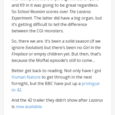
and K9 in it was going to be great regardless.
So
School Reunion
scores over
The Lazarus
Experiment
. The latter did have a big organ, but
it’s getting difficult to tell the difference
between the CGI monsters.
So, there we are. It’s been a solid season (if we
ignore
Evolution
) but there’s been no
Girl in the
Fireplace
or empty children yet. But then, that’s
because the Moffat episode’s still to come…
Better get back to reading. Not only have I got
Human Nature
to get through in the next
fornight, but the BBC have put up a
prologue
to 42
.
And the 42 trailer they didn’t show after
Lazarus
is
now available.