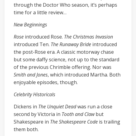
through the Doctor Who season, it’s perhaps
time for a little review…
New Beginnings
Rose
introduced Rose.
The Christmas Invasion
introduced Ten.
The Runaway Bride
introduced
the post-Rose era. A classic motorway chase
but some daffy science, not up to the standard
of the previous Chrimble offering. Nor was
Smith and Jones
, which introduced Martha. Both
enjoyable episodes, though.
Celebrity Historicals
Dickens in
The Unquiet Dead
was run a close
second by Victoria in
Tooth and Claw
but
Shakespeare in
The Shakespeare Code
is trailing
them both.