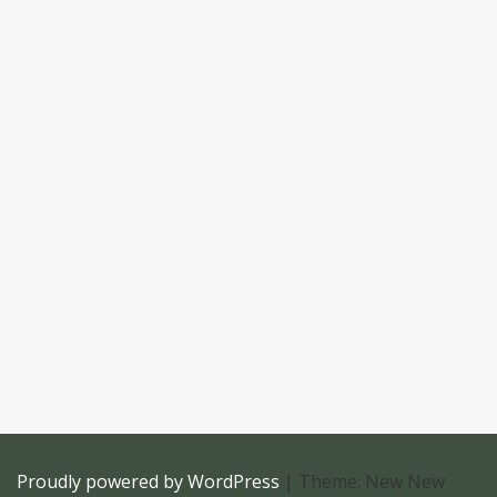
Proudly powered by WordPress
|
Theme: New New