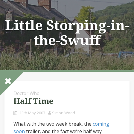
Skip
to
content
Little Storping-in-
the-Swuff
Doctor Who
Half Time
13th May 2007
Simon Wood
What with the two week break, the
coming
soon
trailer, and the fact we’re half way