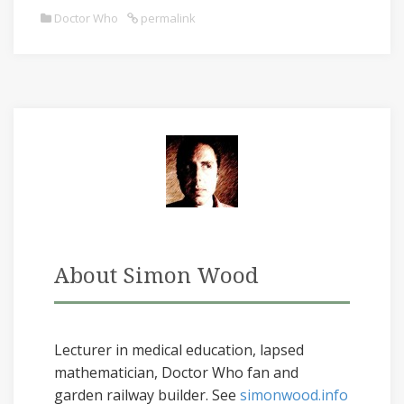
Doctor Who
permalink
About Simon Wood
Lecturer in medical education, lapsed
mathematician, Doctor Who fan and
garden railway builder. See
simonwood.info