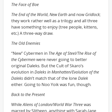
The Face of Boe
The End of the World
,
New Earth
and now
Gridlock
;
they work rather well as a trilogy and all three
have something to enjoy (tree people, kittens,
etc.) A three-way draw.
The Old Enemies
“New” Cybermen in
The Age of Steel/The Rise of
the Cybermen
were never going to better
original Daleks. But the Cult of Skaro’s
evolution in
Daleks in Manhatten/Evolution of the
Daleks
didn’t match that of the lone
Dalek
either. Going to Noo Yoik was fun, though.
Back to the Present
While
Aliens of London/World War Three
was
marred by Slitheen, anything with Sarah-Jane