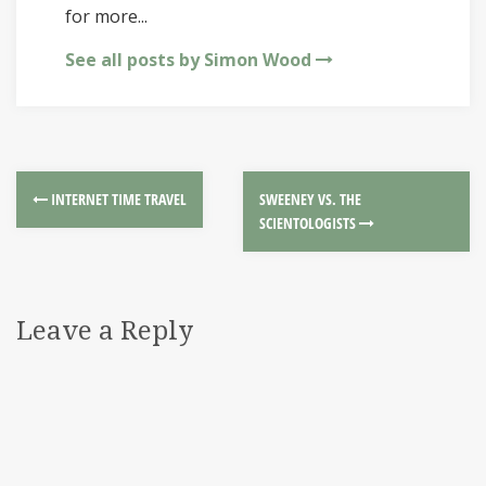
for more...
See all posts by Simon Wood
INTERNET TIME TRAVEL
SWEENEY VS. THE
SCIENTOLOGISTS
Leave a Reply