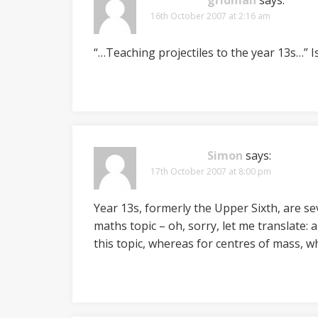
gridman
says:
16th October 2007 at 2:16 am
“…Teaching projectiles to the year 13s…” I
Simon
says:
17th October 2007 at 8:00 pm
Year 13s, formerly the Upper Sixth, are sev
maths topic – oh, sorry, let me translate: a
this topic, whereas for centres of mass, 