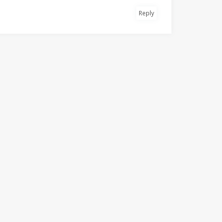
Reply