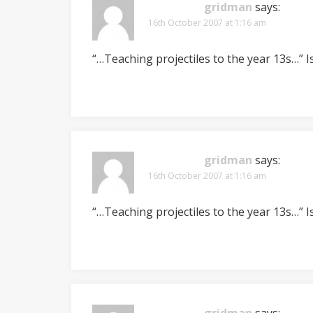
gridman
says:
16th October 2007 at 1:16 am
“…Teaching projectiles to the year 13s…” I
gridman
says:
16th October 2007 at 1:16 am
“…Teaching projectiles to the year 13s…” I