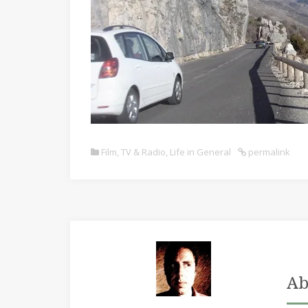
Film, TV & Radio
,
Life in General
permalink
Ab