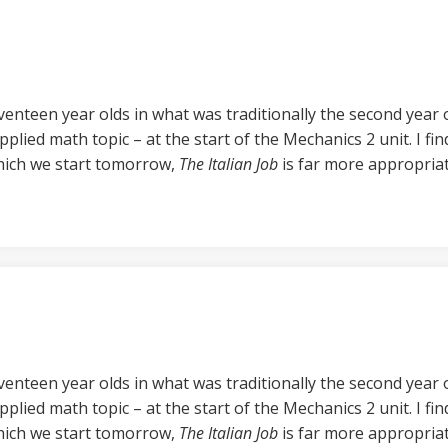
enteen year olds in what was traditionally the second year of
pplied math topic – at the start of the Mechanics 2 unit. I fi
which we start tomorrow,
The Italian Job
is far more appropriat
enteen year olds in what was traditionally the second year of
pplied math topic – at the start of the Mechanics 2 unit. I fi
which we start tomorrow,
The Italian Job
is far more appropriat