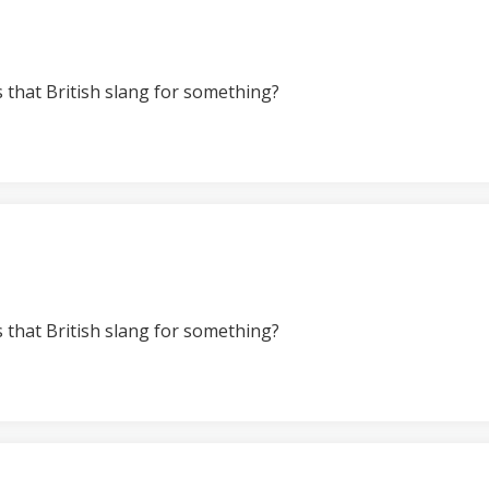
s that British slang for something?
s that British slang for something?