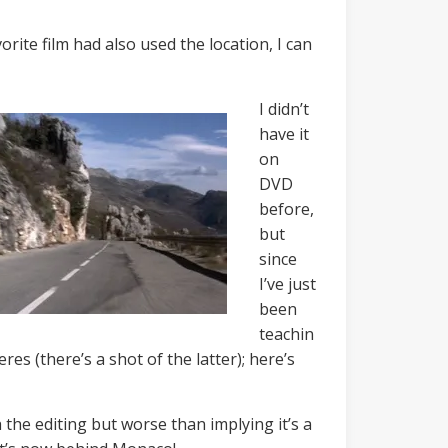
rite film had also used the location, I can
I didn’t
have it
on
DVD
before,
but
since
I’ve just
been
teachin
es (there’s a shot of the latter); here’s
th the editing but worse than implying it’s a