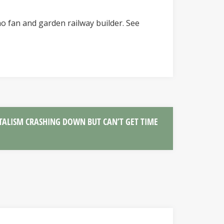
o fan and garden railway builder. See
TALISM CRASHING DOWN BUT CAN’T GET TIME