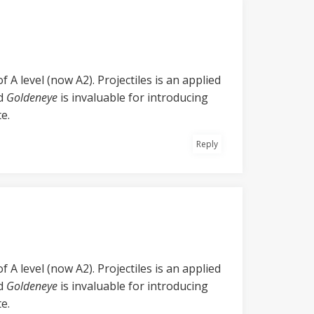
 A level (now A2). Projectiles is an applied
nd
Goldeneye
is invaluable for introducing
e.
Reply
 A level (now A2). Projectiles is an applied
nd
Goldeneye
is invaluable for introducing
e.