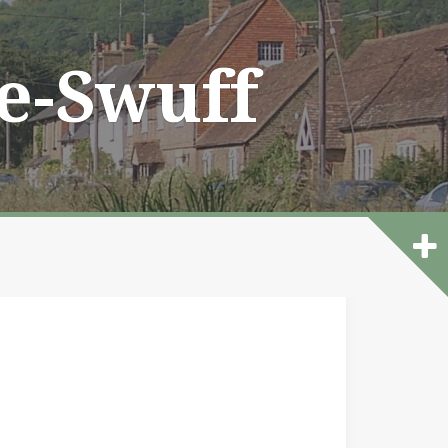
he-Swuff