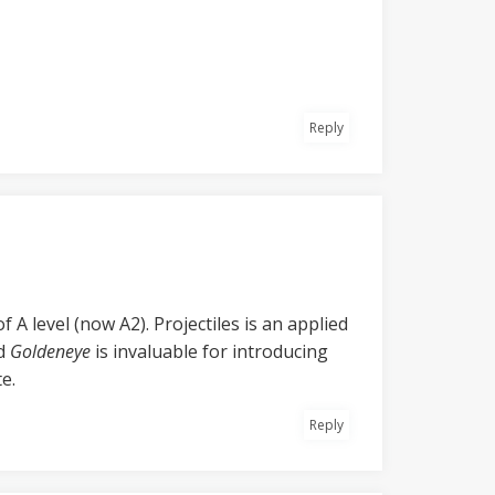
Reply
 A level (now A2). Projectiles is an applied
nd
Goldeneye
is invaluable for introducing
e.
Reply