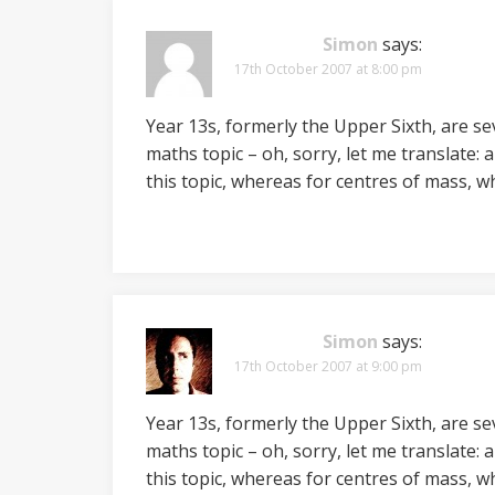
Simon
says:
17th October 2007 at 8:00 pm
Year 13s, formerly the Upper Sixth, are sev
maths topic – oh, sorry, let me translate: a
this topic, whereas for centres of mass, 
Simon
says:
17th October 2007 at 9:00 pm
Year 13s, formerly the Upper Sixth, are sev
maths topic – oh, sorry, let me translate: a
this topic, whereas for centres of mass, 