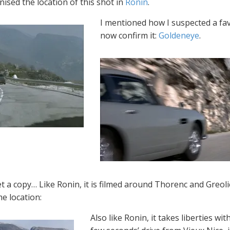
ised the location of this shot in
Ronin
.
I mentioned how I suspected a favo
now confirm it:
Goldeneye
.
et a copy… Like Ronin, it is filmed around Thorenc and Greolier
e location:
Also like Ronin, it takes liberties wi