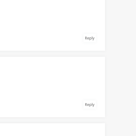
Reply
Reply