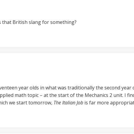
s that British slang for something?
enteen year olds in what was traditionally the second year of
pplied math topic – at the start of the Mechanics 2 unit. I fi
which we start tomorrow,
The Italian Job
is far more appropriat