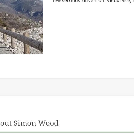
few seconds’ drive from Vieux Nice,
out Simon Wood