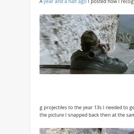
A
year and a half ago
I posted how I recogn
g projectiles to the year 13s I needed to g
the picture I snapped back then at the sam