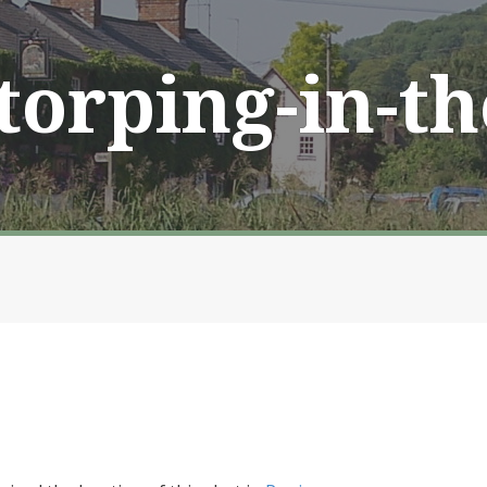
Storping-in-t