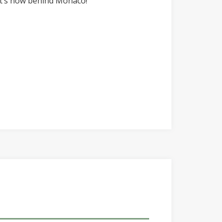
 it’s now behind Monaco!