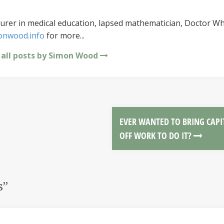
urer in medical education, lapsed mathematician, Doctor Wh
onwood.info
for more...
 all posts by Simon Wood
EVER WANTED TO BRING CAPI
OFF WORK TO DO IT?
s
”