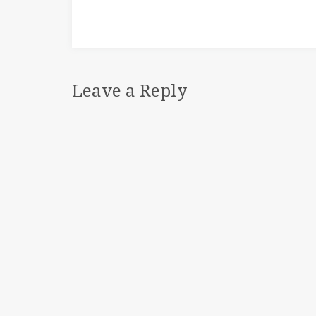
Leave a Reply