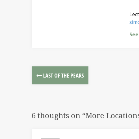
Lect
sim
See
LAST OF THE PEARS
6 thoughts on “
More Location