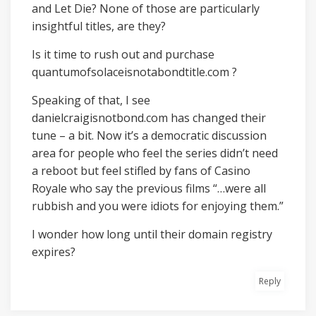
and Let Die? None of those are particularly
insightful titles, are they?
Is it time to rush out and purchase
quantumofsolaceisnotabondtitle.com ?
Speaking of that, I see
danielcraigisnotbond.com has changed their
tune – a bit. Now it’s a democratic discussion
area for people who feel the series didn’t need
a reboot but feel stifled by fans of Casino
Royale who say the previous films “…were all
rubbish and you were idiots for enjoying them.”
I wonder how long until their domain registry
expires?
Reply