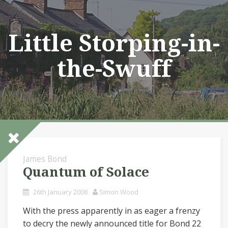
Skip
to
content
Little Storping-in-
the-Swuff
James Bond
Quantum of Solace
26th January 2008
Simon Wood
With the press apparently in as eager a frenzy
to decry the newly announced title for Bond 22