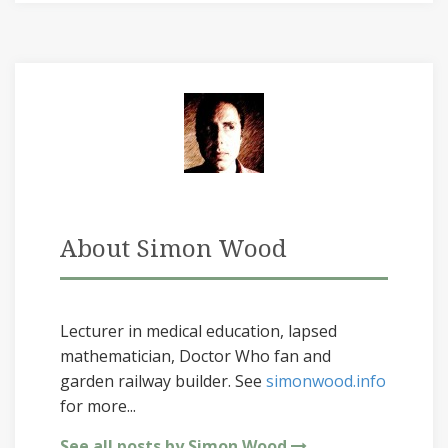
About Simon Wood
Lecturer in medical education, lapsed
mathematician, Doctor Who fan and
garden railway builder. See
simonwood.info
for more...
See all posts by Simon Wood