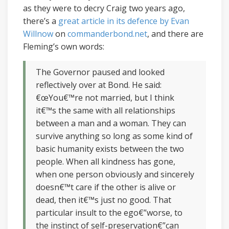
as they were to decry Craig two years ago,
there’s a
great article in its defence by Evan
Willnow
on
commanderbond.net
, and there are
Fleming’s own words:
The Governor paused and looked
reflectively over at Bond. He said:
€œYou€™re not married, but I think
it€™s the same with all relationships
between a man and a woman. They can
survive anything so long as some kind of
basic humanity exists between the two
people. When all kindness has gone,
when one person obviously and sincerely
doesn€™t care if the other is alive or
dead, then it€™s just no good. That
particular insult to the ego€”worse, to
the instinct of self-preservation€”can