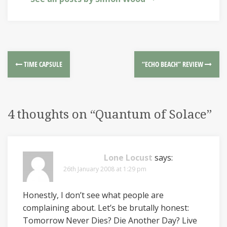
TIME CAPSULE
“ECHO BEACH” REVIEW
4 thoughts on “
Quantum of Solace
”
Lone Locust
says:
26th January 2008 at 1:29 pm
Honestly, I don’t see what people are
complaining about. Let’s be brutally honest:
Tomorrow Never Dies? Die Another Day? Live