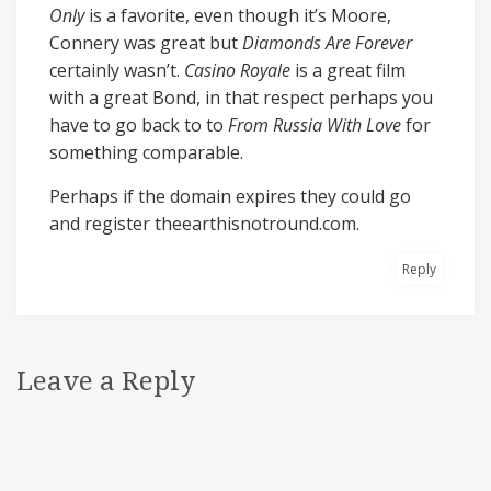
Only
is a favorite, even though it’s Moore,
Connery was great but
Diamonds Are Forever
certainly wasn’t.
Casino Royale
is a great film
with a great Bond, in that respect perhaps you
have to go back to to
From Russia With Love
for
something comparable.
Perhaps if the domain expires they could go
and register theearthisnotround.com.
Reply
Leave a Reply