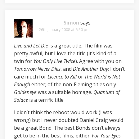
Simon
says:
26th January 2008 at 6:50 pm
Live and Let Die
is a great title. The film was
pretty awful, but I love the title (it’s kind of a
twin for
You Only Live Twice
). Agree with you on
Tomorrow Never Dies
, and
Die Another Day
; I don’t
care much for
Licence to Kill
or
The World is Not
Enough
either; of the non-Fleming titles only
Goldeneye
was a suitable homage.
Quantum of
Solace
is a terrific title.
I didn’t think the reboot would work (I was
wrong) but I never doubted Daniel Craig would
be a great Bond. The best Bonds don’t always
get to be in the best films, either.
For Your Eyes