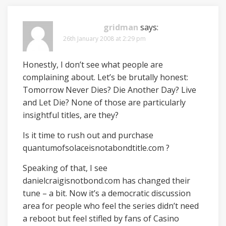
gridman
says:
26th January 2008 at 2:29 pm
Honestly, I don’t see what people are
complaining about. Let’s be brutally honest:
Tomorrow Never Dies? Die Another Day? Live
and Let Die? None of those are particularly
insightful titles, are they?
Is it time to rush out and purchase
quantumofsolaceisnotabondtitle.com ?
Speaking of that, I see
danielcraigisnotbond.com has changed their
tune – a bit. Now it’s a democratic discussion
area for people who feel the series didn’t need
a reboot but feel stifled by fans of Casino