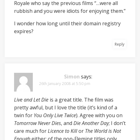
Royale who say the previous films “…were all
rubbish and you were idiots for enjoying them.”
I wonder how long until their domain registry
expires?
Reply
Simon
says:
26th January 2008 at 5:50 pm
Live and Let Die
is a great title. The film was
pretty awful, but I love the title (it’s kind of a
twin for
You Only Live Twice
). Agree with you on
Tomorrow Never Dies
, and
Die Another Day
; I don’t
care much for
Licence to Kill
or
The World is Not
Enough
either; of the non-Fleming titles only