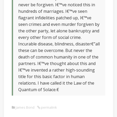
never be forgiven. I€™ve noticed this in
hundreds of marriages. I€™ve seen
flagrant infidelities patched up, I€™ve
seen crimes and even murder forgiven by
the other party, let alone bankruptcy and
every other form of social crime.
Incurable disease, blindness, disaster€”all
these can be overcome. But never the
death of common humanity in one of the
partners. I€™ve thought about this and
I€™ve invented a rather high-sounding
title for this basic factor in human
relations. I have called it the Law of the
Quantum of Solace.€
James Bond
permalink