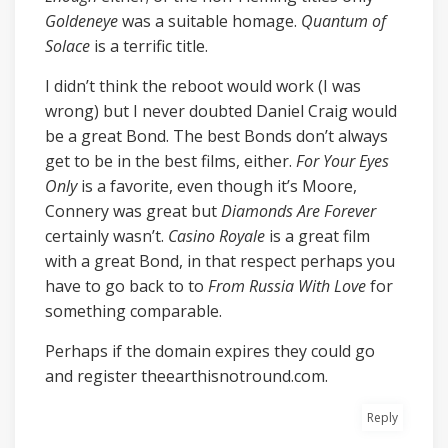
Goldeneye
was a suitable homage.
Quantum of
Solace
is a terrific title.
I didn’t think the reboot would work (I was
wrong) but I never doubted Daniel Craig would
be a great Bond. The best Bonds don’t always
get to be in the best films, either.
For Your Eyes
Only
is a favorite, even though it’s Moore,
Connery was great but
Diamonds Are Forever
certainly wasn’t.
Casino Royale
is a great film
with a great Bond, in that respect perhaps you
have to go back to to
From Russia With Love
for
something comparable.
Perhaps if the domain expires they could go
and register theearthisnotround.com.
Reply