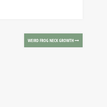
WEIRD FROG NECK GROWTH