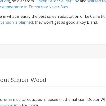
ction
), soldier from
Tinker Tailor Solider Spy
and
Watson to
ble appearance in Tomorrow Never Dies
.
n what is easily the best screen adaptation of Le Carre (it 
 version is planned
, they won’t get as good a Roy Bland.
out Simon Wood
urer in medical education, lapsed mathematician, Doctor Wh
onwood.info
for more...