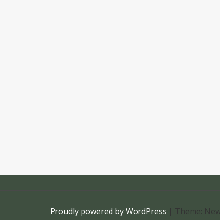
Proudly powered by WordPress
|
Theme: New