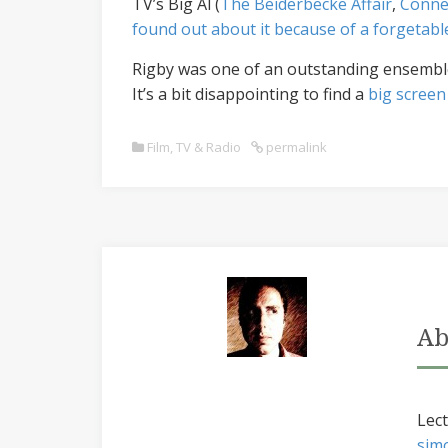
TV’s Big Al (
The Beiderbecke Affair
,
Conne
found out about it because of a forgeta
Rigby was one of an outstanding ensemble i
It’s a bit disappointing to find a
big screen
Film, TV & Radio
permalink
Ab
Lect
sim