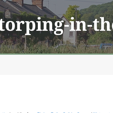
Storping-in-t