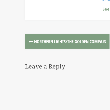
See
NORTHERN LIGHTS/THE GOLDEN COMPASS
Leave a Reply