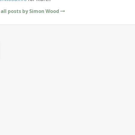
 all posts by Simon Wood