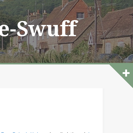
he-Swuff