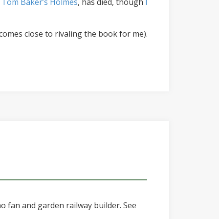
 Tom Baker’s Holmes
, has died, though
I
comes close to rivaling the book for me).
o fan and garden railway builder. See