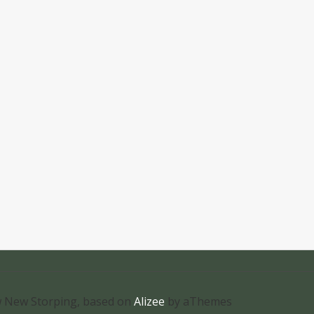
 New Storping, based on
Alizee
by aThemes