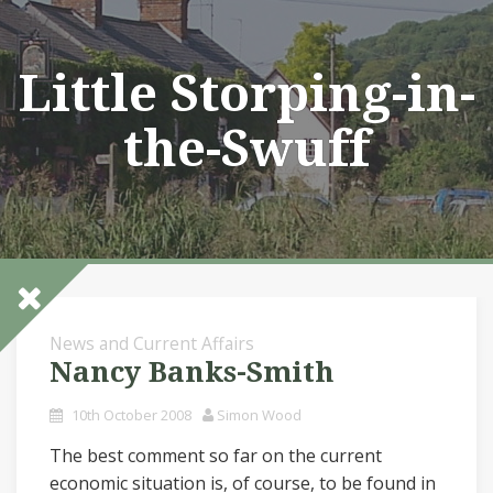
Skip
to
content
Little Storping-in-
the-Swuff
News and Current Affairs
Nancy Banks-Smith
10th October 2008
Simon Wood
The best comment so far on the current
economic situation is, of course, to be found in