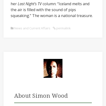
her
Last Night’s TV
column: “Iceland melts and
the air is filled with the sound of pips
squeaking.” The woman is a national treasure.
News and Current Affairs
permalink
About Simon Wood