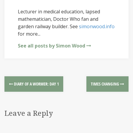
Lecturer in medical education, lapsed
mathematician, Doctor Who fan and
garden railway builder. See
simonwood.info
for more...
See all posts by Simon Wood
DIARY OF A WORMER: DAY 1
TIMES CHANGING
Leave a Reply