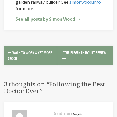
garden railway builder. See
simonwood.info
for more...
See all posts by Simon Wood
WALK TO WORK & YET MORE
“THE ELEVENTH HOUR” REVIEW
CROCII
3 thoughts on “
Following the Best
Doctor Ever
”
Gridman
says: