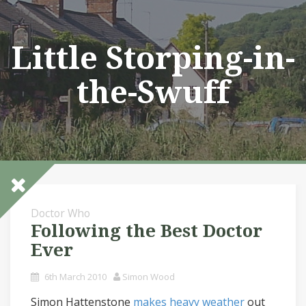
Skip
to
content
Little Storping-in-
the-Swuff
Doctor Who
Following the Best Doctor
Ever
6th March 2010
Simon Wood
Simon Hattenstone
makes heavy weather
out