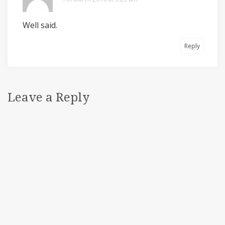
Well said.
Reply
Leave a Reply