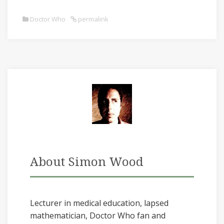
Doctor Who
permalink
About Simon Wood
Lecturer in medical education, lapsed
mathematician, Doctor Who fan and