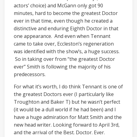
actors’ choice) and McGann only got 90
minutes, hard to become the greatest Doctor
ever in that time, even though he created a
distinctive and enduring Eighth Doctor in that
one appearance. And even when Tennant
came to take over, Eccleston’s regeneration
was identified with the show’s, a huge success.
So in taking over from “the greatest Doctor
ever” Smith is following the majority of his
predecessors.
For what it’s worth, I do think Tennant is one of
the greatest Doctors ever (I particularly like
Troughton and Baker T) but he wasn’t perfect
(it would be a dull world if he had been) and I
have a huge admiration for Matt Smith and the
new head writer. Looking forward to April 3rd,
and the arrival of the Best. Doctor. Ever.