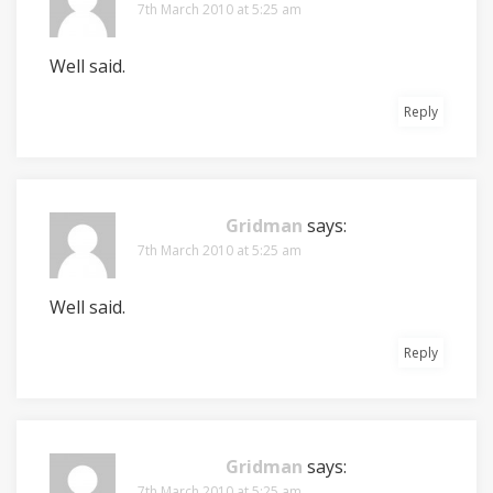
7th March 2010 at 5:25 am
Well said.
Reply
Gridman
says:
7th March 2010 at 5:25 am
Well said.
Reply
Gridman
says:
7th March 2010 at 5:25 am