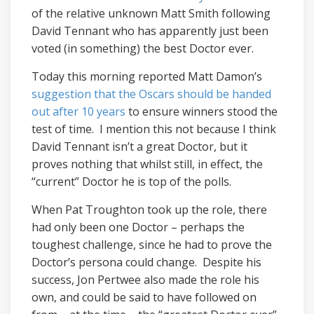
of the relative unknown Matt Smith following
David Tennant who has apparently just been
voted (in something) the best Doctor ever.
Today this morning reported Matt Damon’s
suggestion that the Oscars should be handed
out after 10 years
to ensure winners stood the
test of time. I mention this not because I think
David Tennant isn’t a great Doctor, but it
proves nothing that whilst still, in effect, the
“current” Doctor he is top of the polls.
When Pat Troughton took up the role, there
had only been one Doctor – perhaps the
toughest challenge, since he had to prove the
Doctor’s persona could change. Despite his
success, Jon Pertwee also made the role his
own, and could be said to have followed on