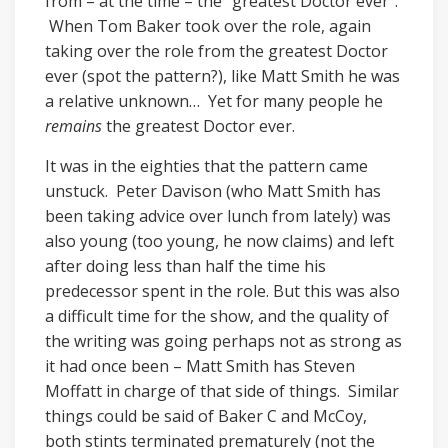
from – at the time – the “greatest Doctor ever”.
When Tom Baker took over the role, again
taking over the role from the greatest Doctor
ever (spot the pattern?), like Matt Smith he was
a relative unknown… Yet for many people he
remains
the greatest Doctor ever.
It was in the eighties that the pattern came
unstuck. Peter Davison (who Matt Smith has
been taking advice over lunch from lately) was
also young (too young, he now claims) and left
after doing less than half the time his
predecessor spent in the role. But this was also
a difficult time for the show, and the quality of
the writing was going perhaps not as strong as
it had once been – Matt Smith has Steven
Moffatt in charge of that side of things. Similar
things could be said of Baker C and McCoy,
both stints terminated prematurely (not the