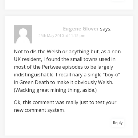
Eugene Glover
says:
25th May 2010 at 11:15 pm
Not to dis the Welsh or anything but, as a non-
UK resident, I found the small towns used in
most of the Pertwee episodes to be largely
indistinguishable. I recall nary a single “boy-o”
in Green Death to make it obviously Welsh.
(Wacking great mining thing, aside.)
Ok, this comment was really just to test your
new comment system.
Reply