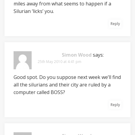
miles away from what seems to happen if a
Silurian ‘licks’ you.
Reply
Simon Wood
says:
25th May 2010 at 4:41 pm
Good spot. Do you suppose next week we’ll find
all the silurians and their city are ruled by a
computer called BOSS?
Reply