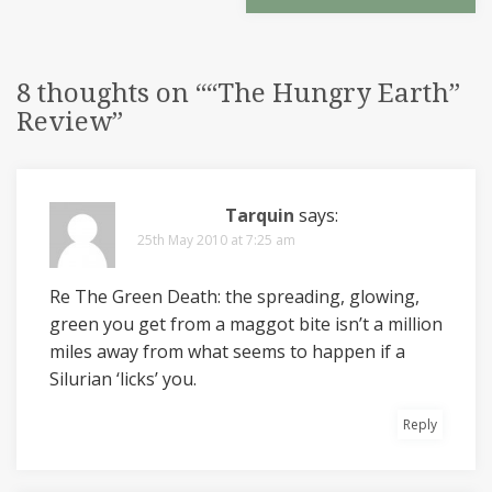
8 thoughts on “
“The Hungry Earth”
Review
”
Tarquin
says:
25th May 2010 at 7:25 am
Re The Green Death: the spreading, glowing,
green you get from a maggot bite isn’t a million
miles away from what seems to happen if a
Silurian ‘licks’ you.
Reply