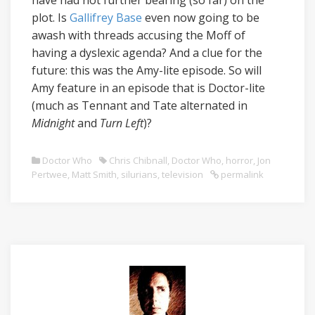
have had not further bearing (so far) on the
plot. Is
Gallifrey Base
even now going to be
awash with threads accusing the Moff of
having a dyslexic agenda? And a clue for the
future: this was the Amy-lite episode. So will
Amy feature in an episode that is Doctor-lite
(much as Tennant and Tate alternated in
Midnight
and
Turn Left
)?
Doctor Who
Chris Chibnall
,
Doctor Who
,
horror
,
Jon
Pertwee
,
Matt Smith
,
silurians
,
television
permalink