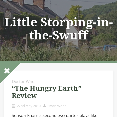
Skip
to
content
Little Storping-in-
the-Swuff
Doctor Who
“The Hungry Earth”
Review
22nd May 2010
Simon Wood
Season Fnarg’s second two parter plays like