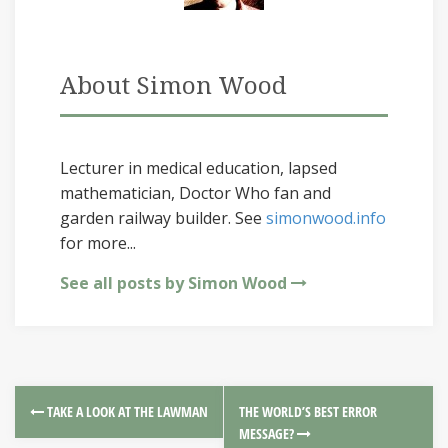
About Simon Wood
Lecturer in medical education, lapsed
mathematician, Doctor Who fan and
garden railway builder. See
simonwood.info
for more...
See all posts by Simon Wood
TAKE A LOOK AT THE LAWMAN
THE WORLD’S BEST ERROR
MESSAGE?