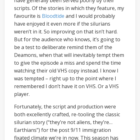
have generally been served poorly by their
scripts. Of the stories in which they feature, my
favourite is
Bloodtide
and I would probably
have enjoyed it even more if the silurians
weren’t in it. So improving on that isn’t hard.
But for the audience who knows, it’s going to
be a test to deliberate remind them of the
Deamons, when that will inevitably tempt them
to give the episode a miss and spend the time
watching their old VHS copy instead. I know I
was tempted – right up to the point where I
remembered I don’t have it on VHS. Or a VHS
player.
Fortunately, the script and production were
both excellently crafted, re-tooling the classic
silurian story (“they’re not aliens, they’re…
Earthians”) for the post 9/11 immigration
fixated climate we’re in now. This season has