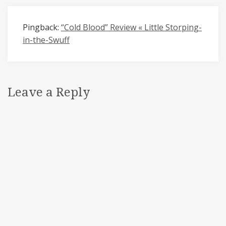
Pingback:
“Cold Blood” Review « Little Storping-
in-the-Swuff
Leave a Reply