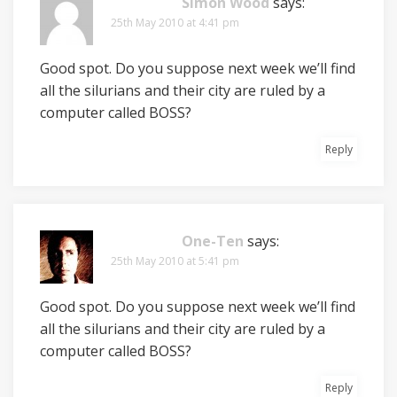
Simon Wood
says:
25th May 2010 at 4:41 pm
Good spot. Do you suppose next week we’ll find
all the silurians and their city are ruled by a
computer called BOSS?
Reply
One-Ten
says:
25th May 2010 at 5:41 pm
Good spot. Do you suppose next week we’ll find
all the silurians and their city are ruled by a
computer called BOSS?
Reply