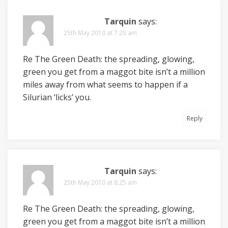
Tarquin
says:
25th May 2010 at 7:25 am
Re The Green Death: the spreading, glowing,
green you get from a maggot bite isn’t a million
miles away from what seems to happen if a
Silurian ‘licks’ you.
Reply
Tarquin
says:
25th May 2010 at 8:25 am
Re The Green Death: the spreading, glowing,
green you get from a maggot bite isn’t a million