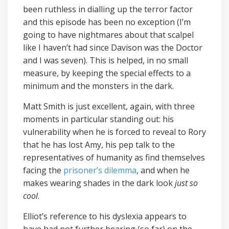
been ruthless in dialling up the terror factor
and this episode has been no exception (I’m
going to have nightmares about that scalpel
like I haven’t had since Davison was the Doctor
and I was seven). This is helped, in no small
measure, by keeping the special effects to a
minimum and the monsters in the dark.
Matt Smith is just excellent, again, with three
moments in particular standing out: his
vulnerability when he is forced to reveal to Rory
that he has lost Amy, his pep talk to the
representatives of humanity as find themselves
facing the
prisoner’s dilemma
, and when he
makes wearing shades in the dark look
just so
cool
.
Elliot’s reference to his dyslexia appears to