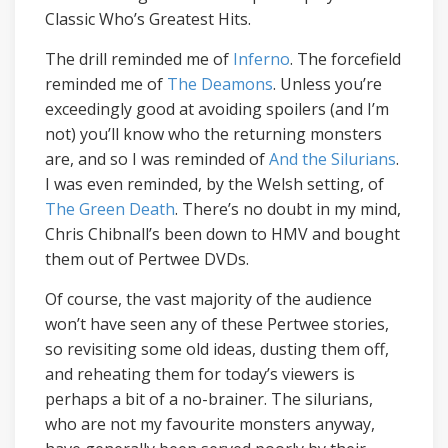
Classic Who’s Greatest Hits.
The drill reminded me of
Inferno
. The forcefield
reminded me of
The Deamons
. Unless you’re
exceedingly good at avoiding spoilers (and I’m
not) you’ll know who the returning monsters
are, and so I was reminded of
And the Silurians
.
I was even reminded, by the Welsh setting, of
The Green Death
. There’s no doubt in my mind,
Chris Chibnall’s been down to HMV and bought
them out of Pertwee DVDs.
Of course, the vast majority of the audience
won’t have seen any of these Pertwee stories,
so revisiting some old ideas, dusting them off,
and reheating them for today’s viewers is
perhaps a bit of a no-brainer. The silurians,
who are not my favourite monsters anyway,