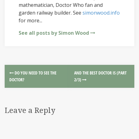
mathematician, Doctor Who fan and
garden railway builder. See
simonwood.info
for more...
See all posts by Simon Wood
DO YOU NEED TO SEE THE
AND THE BEST DOCTOR IS (PART
DOCTOR?
2/3)
Leave a Reply