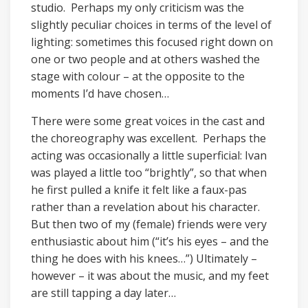
studio. Perhaps my only criticism was the
slightly peculiar choices in terms of the level of
lighting: sometimes this focused right down on
one or two people and at others washed the
stage with colour – at the opposite to the
moments I’d have chosen…
There were some great voices in the cast and
the choreography was excellent. Perhaps the
acting was occasionally a little superficial: Ivan
was played a little too “brightly”, so that when
he first pulled a knife it felt like a faux-pas
rather than a revelation about his character.
But then two of my (female) friends were very
enthusiastic about him (“it’s his eyes – and the
thing he does with his knees…”) Ultimately –
however – it was about the music, and my feet
are still tapping a day later…