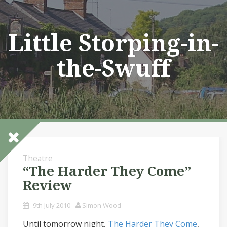
Skip
to
content
Little Storping-in-
the-Swuff
Theatre
“The Harder They Come”
Review
9th July 2010
Simon Wood
Until tomorrow night,
The Harder They Come
,