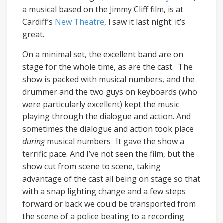
a musical based on the Jimmy Cliff film, is at
Cardiff’s
New Theatre
, I saw it last night: it’s
great.
On a minimal set, the excellent band are on
stage for the whole time, as are the cast. The
show is packed with musical numbers, and the
drummer and the two guys on keyboards (who
were particularly excellent) kept the music
playing through the dialogue and action. And
sometimes the dialogue and action took place
during
musical numbers. It gave the show a
terrific pace. And I’ve not seen the film, but the
show cut from scene to scene, taking
advantage of the cast all being on stage so that
with a snap lighting change and a few steps
forward or back we could be transported from
the scene of a police beating to a recording