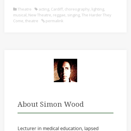
Theatre
acting
,
Cardiff
,
choreography
,
lighting
,
musical
,
New Theatre
,
reggae
,
singing
,
The Harder They
Come
,
theatre
permalink
About Simon Wood
Lecturer in medical education, lapsed