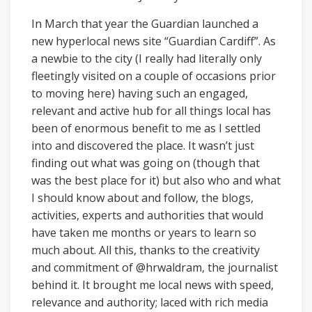
In March that year the Guardian launched a
new hyperlocal news site “Guardian Cardiff”. As
a newbie to the city (I really had literally only
fleetingly visited on a couple of occasions prior
to moving here) having such an engaged,
relevant and active hub for all things local has
been of enormous benefit to me as I settled
into and discovered the place. It wasn’t just
finding out what was going on (though that
was the best place for it) but also who and what
I should know about and follow, the blogs,
activities, experts and authorities that would
have taken me months or years to learn so
much about. All this, thanks to the creativity
and commitment of @hrwaldram, the journalist
behind it. It brought me local news with speed,
relevance and authority; laced with rich media