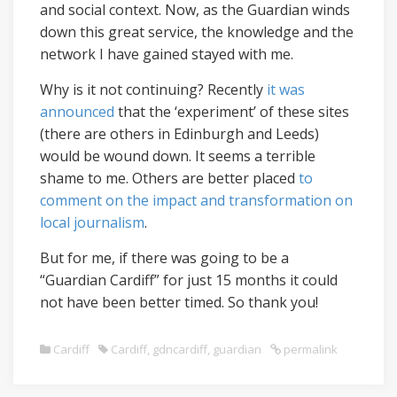
and social context. Now, as the Guardian winds
down this great service, the knowledge and the
network I have gained stayed with me.
Why is it not continuing? Recently
it was
announced
that the ‘experiment’ of these sites
(there are others in Edinburgh and Leeds)
would be wound down. It seems a terrible
shame to me. Others are better placed
to
comment on the impact and transformation on
local journalism
.
But for me, if there was going to be a
“Guardian Cardiff” for just 15 months it could
not have been better timed. So thank you!
Cardiff
Cardiff
,
gdncardiff
,
guardian
permalink