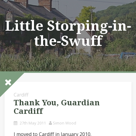
Skip
to
content
Little Storping-in-
the-Swuff
Cardiff
Thank You, Guardian
Cardiff
27th May 2011
Simon Wood
I moved to Cardiff in January 2010.