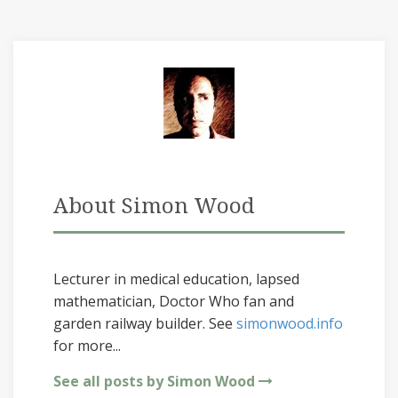
About Simon Wood
Lecturer in medical education, lapsed
mathematician, Doctor Who fan and
garden railway builder. See
simonwood.info
for more...
See all posts by Simon Wood