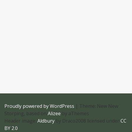
Proudly powered by WordPress
|
Theme: New New
Storping, based on
Alizee
by aThemes
Header image:
Aldbury
by Draco2008 licensed under
CC
BY 2.0