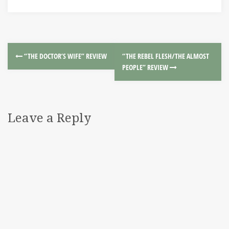
“THE DOCTOR’S WIFE” REVIEW
“THE REBEL FLESH/THE ALMOST
PEOPLE” REVIEW
Leave a Reply