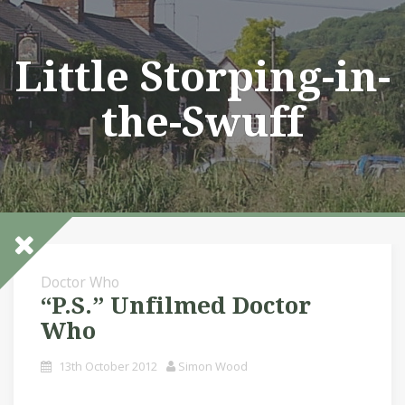
Skip
to
content
Little Storping-in-
the-Swuff
Doctor Who
“P.S.” Unfilmed Doctor
Who
13th October 2012
Simon Wood