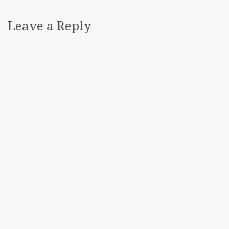
Leave a Reply