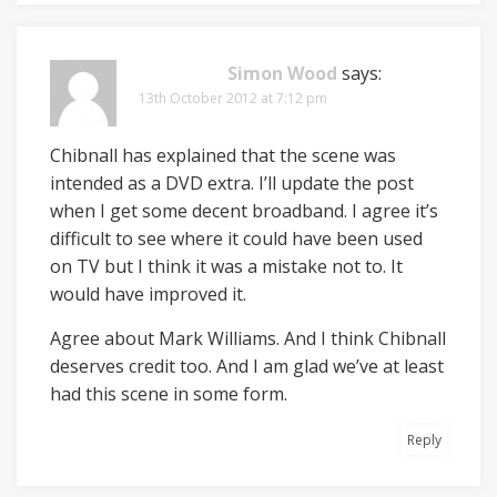
Simon Wood
says:
13th October 2012 at 7:12 pm
Chibnall has explained that the scene was
intended as a DVD extra. I’ll update the post
when I get some decent broadband. I agree it’s
difficult to see where it could have been used
on TV but I think it was a mistake not to. It
would have improved it.
Agree about Mark Williams. And I think Chibnall
deserves credit too. And I am glad we’ve at least
had this scene in some form.
Reply