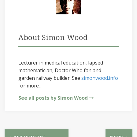
About Simon Wood
Lecturer in medical education, lapsed
mathematician, Doctor Who fan and
garden railway builder. See
simonwood.info
for more...
See all posts by Simon Wood