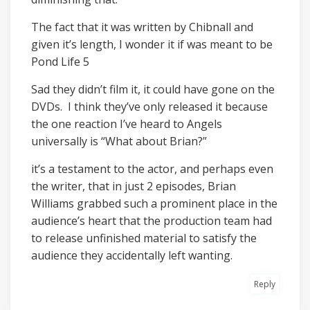
The fact that it was written by Chibnall and
given it’s length, I wonder it if was meant to be
Pond Life 5
Sad they didn’t film it, it could have gone on the
DVDs. I think they’ve only released it because
the one reaction I’ve heard to Angels
universally is “What about Brian?”
it’s a testament to the actor, and perhaps even
the writer, that in just 2 episodes, Brian
Williams grabbed such a prominent place in the
audience’s heart that the production team had
to release unfinished material to satisfy the
audience they accidentally left wanting.
Reply