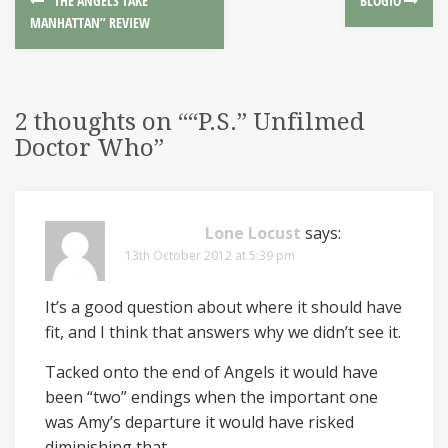
“THE ANGELS TAKE
BLOGIO
MANHATTAN” REVIEW
2 thoughts on “
“P.S.” Unfilmed
Doctor Who
”
Lone Locust
says:
13th October 2012 at 5:39 pm
It’s a good question about where it should have
fit, and I think that answers why we didn’t see it.
Tacked onto the end of Angels it would have
been “two” endings when the important one
was Amy’s departure it would have risked
diminishing that.