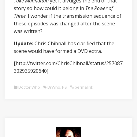
Take Manhattan
yet it divulges the end of that
story so how could it belong in
The Power of
Three
. I wonder if the transmission sequence of
these episodes was changed after the scene
was written?
Update:
Chris Chibnall has clarified that the
scene would have formed a DVD extra.
[http://twitter.com/ChrisChibnall/status/257087
302935920640]
Doctor Who
DrWho
,
PS
permalink