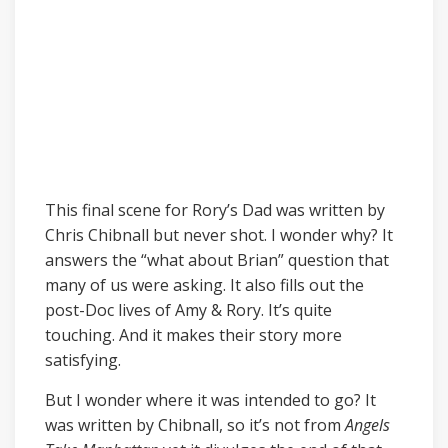
This final scene for Rory’s Dad was written by
Chris Chibnall but never shot. I wonder why? It
answers the “what about Brian” question that
many of us were asking. It also fills out the
post-Doc lives of Amy & Rory. It’s quite
touching. And it makes their story more
satisfying.
But I wonder where it was intended to go? It
was written by Chibnall, so it’s not from
Angels