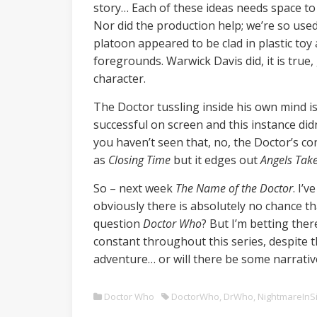
story… Each of these ideas needs space to
Nor did the production help; we’re so use
platoon appeared to be clad in plastic to
foregrounds. Warwick Davis did, it is tru
character.
The Doctor tussling inside his own mind is
successful on screen and this instance di
you haven’t seen that, no, the Doctor’s co
as
Closing Time
but it edges out
Angels Tak
So – next week
The Name of the Doctor
. I’
obviously there is absolutely no chance tha
question
Doctor Who
? But I’m betting ther
constant throughout this series, despite
adventure… or will there be some narrative
Doctor Who
DoctorWho
,
DrWho
,
NightmareInSi