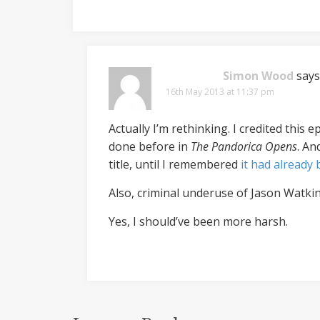
Simon Wood
says
16th May 2013 at 11:37 pm
Actually I’m rethinking. I credited this
done before in
The Pandorica Opens
. An
title, until I remembered
it had already
Also, criminal underuse of Jason Watkin
Yes, I should’ve been more harsh.