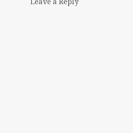
Leave a Reply