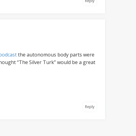
Reply
 podcast
the autonomous body parts were
thought “The Silver Turk” would be a great
Reply