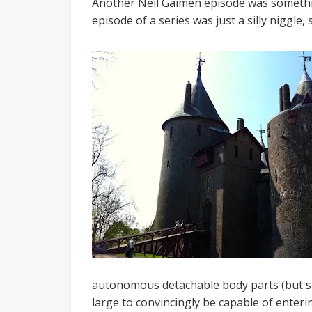
Another Neil Gaimen episode was somethin
episode of a series was just a silly niggle
autonomous detachable body parts (but sur
large to convincingly be capable of enteri