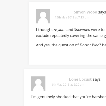
Simon Wood
says
15th May 2013 at 7:15 pm
I thought
Asylum
and
Snowmen
were terr
exclude repeatedly covering the same g
And yes, the question of
Doctor Who
? h
Lone Locust
says:
16th May 2013 at 6:20 am
I’m genuinely shocked that you’re harsher