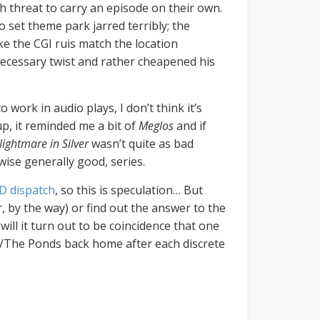
 threat to carry an episode on their own.
 set theme park jarred terribly; the
e the CGI ruis match the location
necessary twist and rather cheapened his
o work in audio plays, I don’t think it’s
p, it reminded me a bit of
Meglos
and if
ightmare in Silver
wasn’t quite as bad
wise generally good, series.
D dispatch
, so this is speculation… But
r, by the way) or find out the answer to the
will it turn out to be coincidence that one
a/The Ponds back home after each discrete