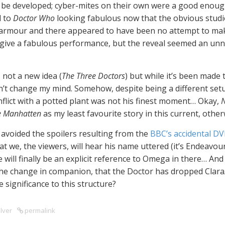
 be developed; cyber-mites on their own were a good enough
d to
Doctor Who
looking fabulous now that the obvious studio
y armour and there appeared to have been no attempt to mak
e, give a fabulous performance, but the reveal seemed an un
 not a new idea (
The Three Doctors
) but while it’s been made t
dn’t change my mind. Somehow, despite being a different setu
nflict with a potted plant was not his finest moment… Okay,
N
e Manhatten
as my least favourite story in this current, other
ve avoided the spoilers resulting from the
BBC’s accidental DV
t we, the viewers, will hear his name uttered (it’s Endeavou
e will finally be an explicit reference to Omega in there… And 
 the change in companion, that the Doctor has dropped Clar
 significance to this structure?
lver
permalink