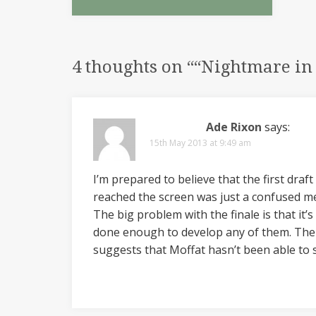
4 thoughts on “
“Nightmare in
Ade Rixon
says:
15th May 2013 at 9:49 am
I’m prepared to believe that the first draf
reached the screen was just a confused m
The big problem with the finale is that it’
done enough to develop any of them. There’
suggests that Moffat hasn’t been able to 