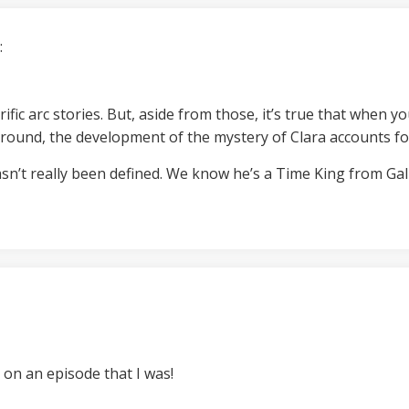
:
ific arc stories. But, aside from those, it’s true that when y
round, the development of the mystery of Clara accounts fo
asn’t really been defined. We know he’s a Time King from Ga
 on an episode that I was!