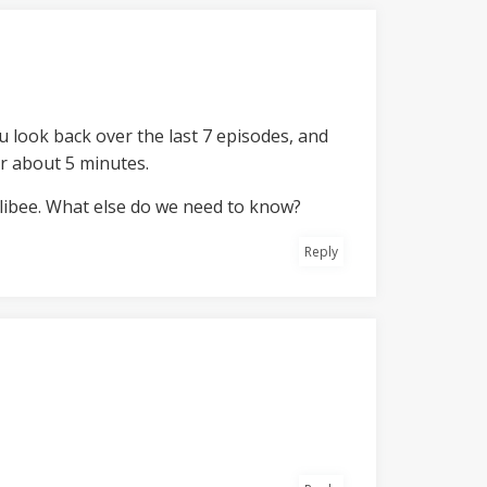
ou look back over the last 7 episodes, and
r about 5 minutes.
llibee. What else do we need to know?
Reply