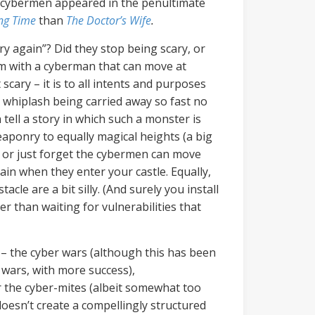
e cybermen appeared in the penultimate
ng Time
than
The Doctor’s Wife
.
y again”? Did they stop being scary, or
lem with a cyberman that can move at
 scary – it is to all intents and purposes
r whiplash being carried away so fast no
tell a story in which such a monster is
eaponry to equally magical heights (a big
) or just forget the cybermen can move
in when they enter your castle.
Equally,
le are a bit silly. (And surely you install
r than waiting for vulnerabilities that
as – the cyber wars (although this has been
 wars, with more success),
r the cyber-mites (albeit somewhat too
doesn’t create a compellingly structured