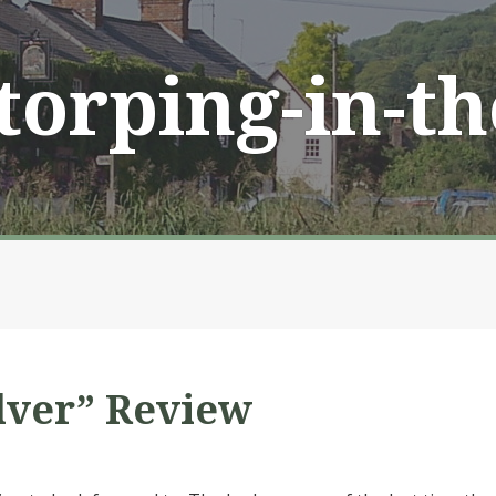
Storping-in-t
lver” Review