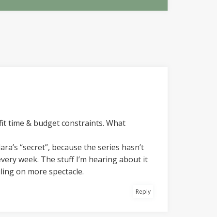
 fit time & budget constraints. What
ara’s “secret”, because the series hasn’t
every week. The stuff I’m hearing about it
ling on more spectacle.
Reply