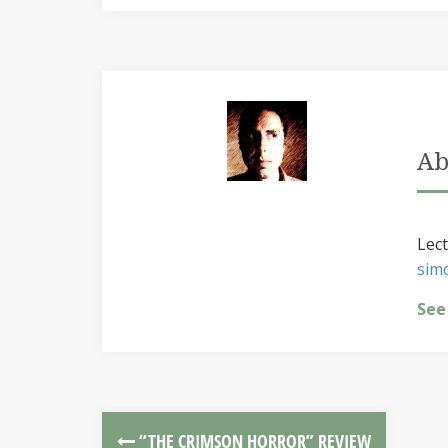
Ab
Lect
sim
See
“THE CRIMSON HORROR” REVIEW