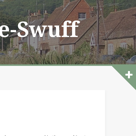
he-Swuff