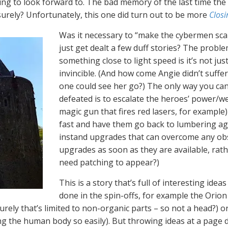
g to look forward to. The bad memory of the last time th
, surely? Unfortunately, this one did turn out to be more
Closi
Was it necessary to “make the cybermen scar
just get dealt a few duff stories? The prob
something close to light speed is it’s not just
invincible. (And how come Angie didn’t suffe
one could see her go?) The only way you can 
defeated is to escalate the heroes’ power/w
magic gun that fires red lasers, for example
fast and have them go back to lumbering aga
instand upgrades that can overcome any obstac
upgrades as soon as they are available, rathe
need patching to appear?)
This is a story that’s full of interesting ide
done in the spin-offs, for example the Orion
ely that’s limited to non-organic parts – so not a head?) o
ng the human body so easily). But throwing ideas at a page 