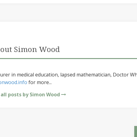
out Simon Wood
urer in medical education, lapsed mathematician, Doctor Wh
onwood.info
for more...
 all posts by Simon Wood