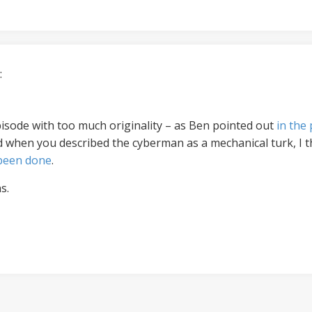
:
 episode with too much originality – as Ben pointed out
in the
d when you described the cyberman as a mechanical turk, I 
 been done
.
s.