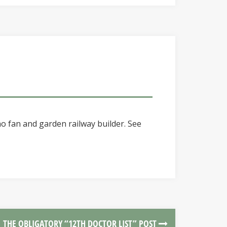
o fan and garden railway builder. See
THE OBLIGATORY “12TH DOCTOR LIST” POST