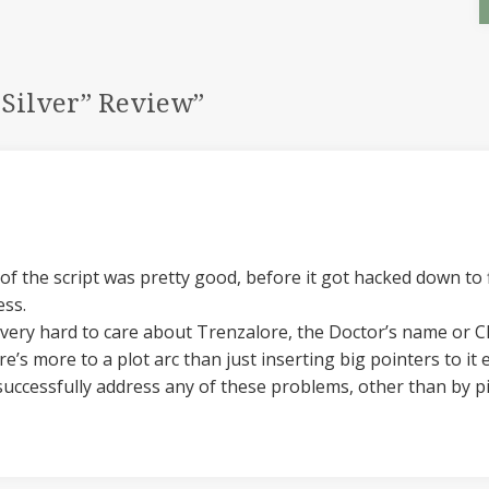
 Silver” Review
”
t of the script was pretty good, before it got hacked down to
ess.
s very hard to care about Trenzalore, the Doctor’s name or Cl
s more to a plot arc than just inserting big pointers to it 
successfully address any of these problems, other than by pi