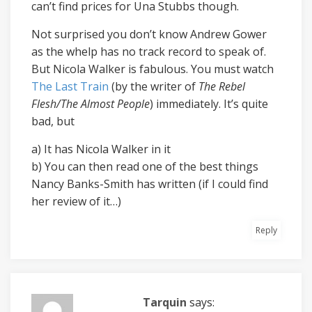
can’t find prices for Una Stubbs though.
Not surprised you don’t know Andrew Gower
as the whelp has no track record to speak of.
But Nicola Walker is fabulous. You must watch
The Last Train
(by the writer of
The Rebel
Flesh/The Almost People
) immediately. It’s quite
bad, but
a) It has Nicola Walker in it
b) You can then read one of the best things
Nancy Banks-Smith has written (if I could find
her review of it…)
Reply
Tarquin
says: