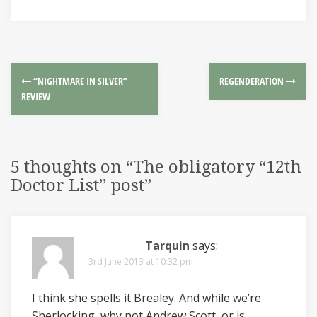
“NIGHTMARE IN SILVER”
REGENDERATION
REVIEW
5 thoughts on “
The obligatory “12th
Doctor List” post
”
Tarquin
says:
3rd June 2013 at 10:32 pm
I think she spells it Brealey. And while we’re
Sherlocking, why not Andrew Scott, or is