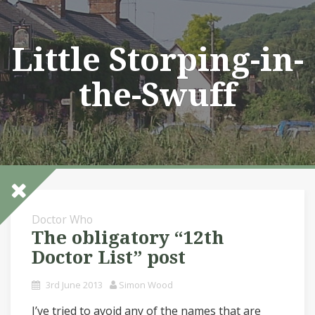
Skip
to
content
Little Storping-in-
the-Swuff
Doctor Who
The obligatory “12th
Doctor List” post
3rd June 2013
Simon Wood
I’ve tried to avoid any of the names that are