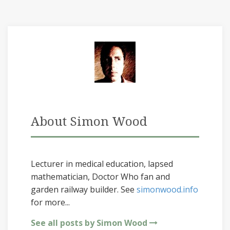
About Simon Wood
Lecturer in medical education, lapsed
mathematician, Doctor Who fan and
garden railway builder. See
simonwood.info
for more...
See all posts by Simon Wood