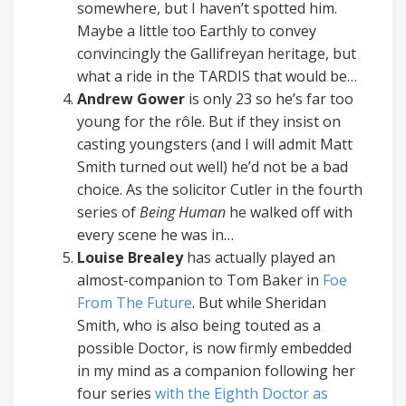
somewhere, but I haven’t spotted him.
Maybe a little too Earthly to convey
convincingly the Gallifreyan heritage, but
what a ride in the TARDIS that would be…
Andrew Gower
is only 23 so he’s far too
young for the rôle. But if they insist on
casting youngsters (and I will admit Matt
Smith turned out well) he’d not be a bad
choice. As the solicitor Cutler in the fourth
series of
Being Human
he walked off with
every scene he was in…
Louise Brealey
has actually played an
almost-companion to Tom Baker in
Foe
From The Future
. But while Sheridan
Smith, who is also being touted as a
possible Doctor, is now firmly embedded
in my mind as a companion following her
four series
with the Eighth Doctor as