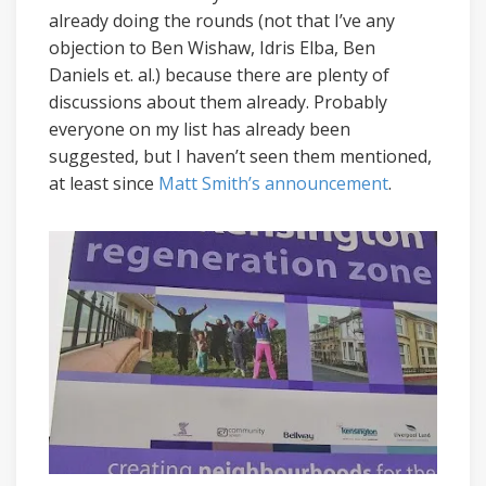
already doing the rounds (not that I’ve any
objection to Ben Wishaw, Idris Elba, Ben
Daniels et. al.) because there are plenty of
discussions about them already. Probably
everyone on my list has already been
suggested, but I haven’t seen them mentioned,
at least since
Matt Smith’s announcement
.