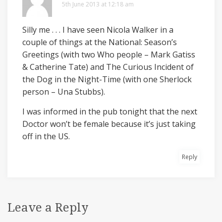
5th June 2013 at 12:18 am
Silly me . . . I have seen Nicola Walker in a
couple of things at the National: Season’s
Greetings (with two Who people – Mark Gatiss
& Catherine Tate) and The Curious Incident of
the Dog in the Night-Time (with one Sherlock
person – Una Stubbs).
I was informed in the pub tonight that the next
Doctor won’t be female because it’s just taking
off in the US.
Reply
Leave a Reply