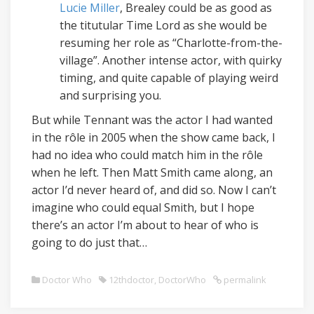
Lucie Miller
, Brealey could be as good as
the titutular Time Lord as she would be
resuming her role as “Charlotte-from-the-
village”. Another intense actor, with quirky
timing, and quite capable of playing weird
and surprising you.
But while Tennant was the actor I had wanted
in the rôle in 2005 when the show came back, I
had no idea who could match him in the rôle
when he left. Then Matt Smith came along, an
actor I’d never heard of, and did so. Now I can’t
imagine who could equal Smith, but I hope
there’s an actor I’m about to hear of who is
going to do just that…
Doctor Who
12thdoctor
,
DoctorWho
permalink