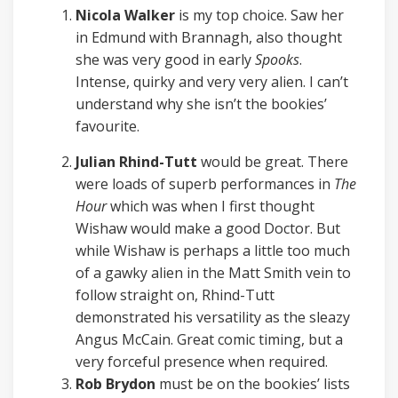
Nicola Walker
is my top choice. Saw her
in Edmund with Brannagh, also thought
she was very good in early
Spooks
.
Intense, quirky and very very alien. I can’t
understand why she isn’t the bookies’
favourite.
Julian Rhind-Tutt
would be great. There
were loads of superb performances in
The
Hour
which was when I first thought
Wishaw would make a good Doctor. But
while Wishaw is perhaps a little too much
of a gawky alien in the Matt Smith vein to
follow straight on, Rhind-Tutt
demonstrated his versatility as the sleazy
Angus McCain. Great comic timing, but a
very forceful presence when required.
Rob Brydon
must be on the bookies’ lists