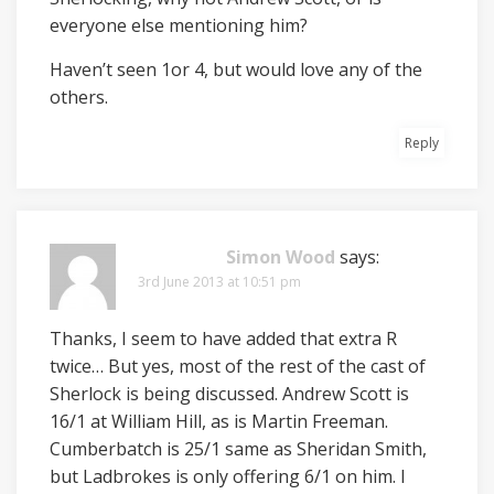
everyone else mentioning him?
Haven’t seen 1or 4, but would love any of the
others.
Reply
Simon Wood
says:
3rd June 2013 at 10:51 pm
Thanks, I seem to have added that extra R
twice… But yes, most of the rest of the cast of
Sherlock is being discussed. Andrew Scott is
16/1 at William Hill, as is Martin Freeman.
Cumberbatch is 25/1 same as Sheridan Smith,
but Ladbrokes is only offering 6/1 on him. I