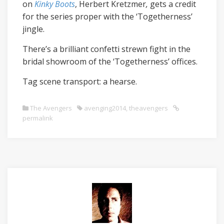
on
Kinky
Boots
, Herbert Kretzmer
,
gets a credit
for the series proper with the ‘Togetherness’
jingle.
There’s a brilliant confetti strewn fight in the
bridal showroom of the ‘Togetherness’ offices.
Tag scene transport: a hearse.
The Avengers
avenging2014
,
theavengers
permalink