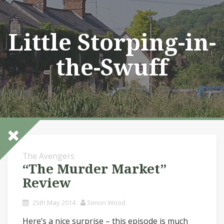
Skip
to
content
Little Storping-in-
the-Swuff
The Avengers
“The Murder Market”
Review
25th May 2014
Simon Wood
Here’s a nice surprise – this episode is much