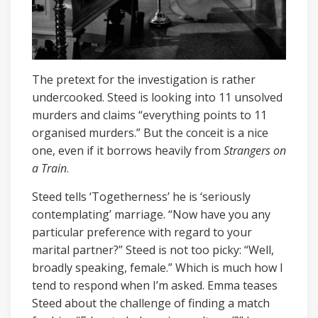
The pretext for the investigation is rather
undercooked. Steed is looking into 11 unsolved
murders and claims “everything points to 11
organised murders.” But the conceit is a nice
one, even if it borrows heavily from
Strangers on
a Train
.
Steed tells ‘Togetherness’ he is ‘seriously
contemplating’ marriage. “Now have you any
particular preference with regard to your
marital partner?” Steed is not too picky: “Well,
broadly speaking, female.” Which is much how I
tend to respond when I’m asked. Emma teases
Steed about the challenge of finding a match