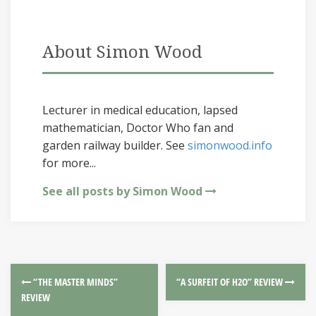
About Simon Wood
Lecturer in medical education, lapsed
mathematician, Doctor Who fan and
garden railway builder. See
simonwood.info
for more...
See all posts by Simon Wood
“THE MASTER MINDS”
“A SURFEIT OF H2O” REVIEW
REVIEW