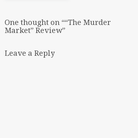
One thought on “
“The Murder
Market” Review
”
Leave a Reply