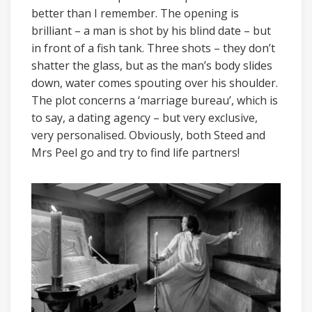
better than I remember. The opening is
brilliant – a man is shot by his blind date – but
in front of a fish tank. Three shots – they don’t
shatter the glass, but as the man’s body slides
down, water comes spouting over his shoulder.
The plot concerns a ‘marriage bureau’, which is
to say, a dating agency – but very exclusive,
very personalised. Obviously, both Steed and
Mrs Peel go and try to find life partners!