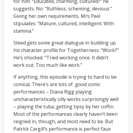
for him: “Educated, charming, cultured?” he
suggests. No: “Ruthless, scheming, devious.”
Giving her own requirements, Mrs Peel
stipulates: “Mature, cultured, intelligent. With
stamina.”
Steed gets some great dialogue in building up
his character profile for Togetherness. “Work?”
He’s shocked. “Tried working once. It didn’t
work out. Too much like work.”
If anything, this episode is trying to hard to be
comical. There’s are lots of good comic
performances – Diana Rigg playing
uncharacteristically silly works surprisingly well
– playing the tuba, getting tipsy by her coffin.
Most of the performances clearly haven’t been
reigned in, though, and most need to be. But
Patrick Cargill’s performance is perfect faux