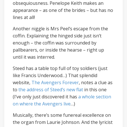
obsequiousness. Penelope Keith makes an
appearance – as one of the brides – but has no
lines at all!
Another niggle is Mrs Peel’s escape from the
coffin. Explaining the hinged side just isn’t
enough – the coffin was surrounded by
pallbearers, or inside the hearse – right up
until it was interred.
Steed has a table top full of toy soldiers (just
like Francis Underwood…) That splendid
website,
The Avengers Forever
, notes a clue as
to
the address of Steed’s new flat
in this one
(I’ve only just discovered it has
a whole section
on where the Avengers live
…)
Musically, there’s some funereal excellence on
the organ from Laurie Johnson. And the lyricist