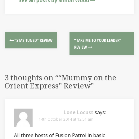
See all posts by Simon Wood
“STAY TUNED” REVIEW
“TAKE ME TO YOUR LEADER”
REVIEW
3 thoughts on “
“Mummy on the
Orient Express” Review
”
Lone Locust
says:
14th October 2014 at 12:51 am
All three hosts of Fusion Patrol in basic