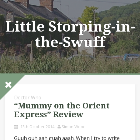
Skip
to
content
Little Storping-in-
the-Swuff
Doctor Who
“Mummy on the Orient
Express” Review
13th October 2014
Simon Wood
Guuh ouh aah guah aaah. When I try to write