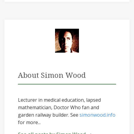
About Simon Wood
Lecturer in medical education, lapsed
mathematician, Doctor Who fan and
garden railway builder. See
simonwood.info
for more...