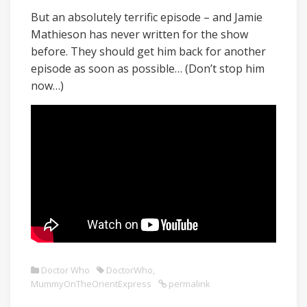
But an absolutely terrific episode – and Jamie
Mathieson has never written for the show
before. They should get him back for another
episode as soon as possible… (Don’t stop him
now…)
Doctor Who
DoctorWho
,
MummyOnTheOrientExpress
permalink