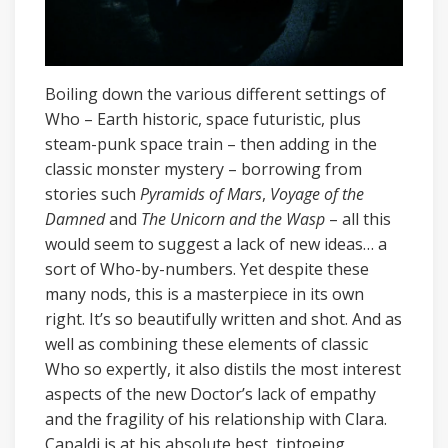
Boiling down the various different settings of
Who – Earth historic, space futuristic, plus
steam-punk space train – then adding in the
classic monster mystery – borrowing from
stories such
Pyramids of Mars
,
Voyage of the
Damned
and
The Unicorn and the Wasp
– all this
would seem to suggest a lack of new ideas… a
sort of Who-by-numbers. Yet despite these
many nods, this is a masterpiece in its own
right. It’s so beautifully written and shot. And as
well as combining these elements of classic
Who so expertly, it also distils the most interest
aspects of the new Doctor’s lack of empathy
and the fragility of his relationship with Clara.
Capaldi is at his absolute best, tiptoeing