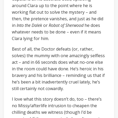
around Clara up to the point where he is
working flat out to solve the mystery – and
then, the pretence vanishes, and just as he did
in
Into the Dalek
or
Robot of Sherwood
he does
whatever needs to be done – even if it means
Clara lying for him.
Best of all, the Doctor defeats (or, rather,
solves) the mummy with one amazingly selfless
act – and in 66 seconds does what no-one else
in the room could have done. He’s heroic in his
bravery and his brilliance – reminding us that if
he’s been a bit inadvertently cruel lately, he’s
still certainly not cowardly.
I love what this story doesn’t do, too – there’s
no Missy/afterlife intrusion to cheapen the
chilling deaths we witness (though I’d be