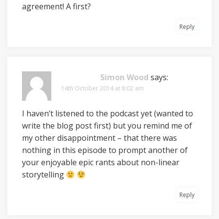
agreement! A first?
Reply
Simon Wood
says:
14th October 2014 at 8:02 am
I haven’t listened to the podcast yet (wanted to
write the blog post first) but you remind me of
my other disappointment – that there was
nothing in this episode to prompt another of
your enjoyable epic rants about non-linear
storytelling
Reply