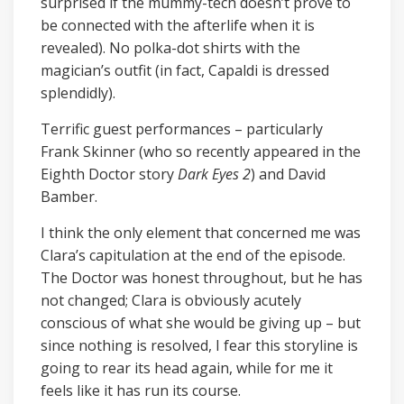
surprised if the mummy-tech doesn’t prove to
be connected with the afterlife when it is
revealed). No polka-dot shirts with the
magician’s outfit (in fact, Capaldi is dressed
splendidly).
Terrific guest performances – particularly
Frank Skinner (who so recently appeared in the
Eighth Doctor story
Dark Eyes 2
) and David
Bamber.
I think the only element that concerned me was
Clara’s capitulation at the end of the episode.
The Doctor was honest throughout, but he has
not changed; Clara is obviously acutely
conscious of what she would be giving up – but
since nothing is resolved, I fear this storyline is
going to rear its head again, while for me it
feels like it has run its course.