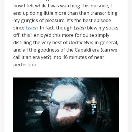
how I felt while I was watching this episode, I
end up doing little more than than transcribing
my gurgles of pleasure. It’s the best episode
since
Listen
. In fact, though
Listen
blew my socks
off, this I enjoyed this more for quite simply
distilling the very best of
Doctor Who
in general,
and all the goodness of the Capaldi era (can we
call it an era yet?) into 46 minutes of near
perfection.