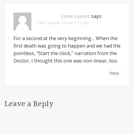
Lone Locust
says:
14th October 2014 at 1:51 pm
For a second at the very beginning… When the
first death was going to happen and we had the
pointless, “Start the clock,” narration from the
Doctor, I thought this one was non-linear, too.
Reply
Leave a Reply