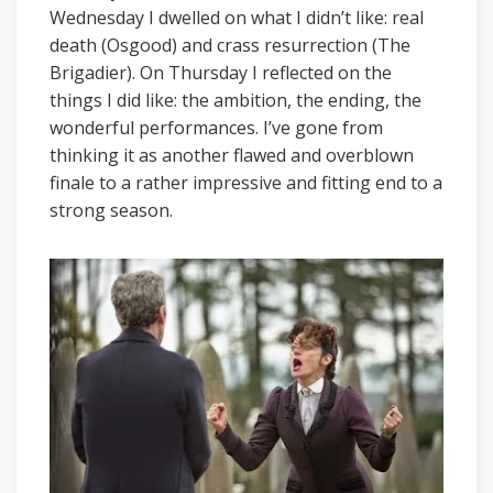
Wednesday I dwelled on what I didn’t like: real
death (Osgood) and crass resurrection (The
Brigadier). On Thursday I reflected on the
things I did like: the ambition, the ending, the
wonderful performances. I’ve gone from
thinking it as another flawed and overblown
finale to a rather impressive and fitting end to a
strong season.