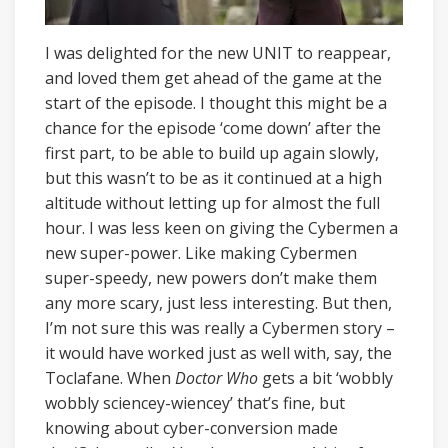
I was delighted for the new UNIT to reappear,
and loved them get ahead of the game at the
start of the episode. I thought this might be a
chance for the episode ‘come down’ after the
first part, to be able to build up again slowly,
but this wasn’t to be as it continued at a high
altitude without letting up for almost the full
hour. I was less keen on giving the Cybermen a
new super-power. Like making Cybermen
super-speedy, new powers don’t make them
any more scary, just less interesting. But then,
I’m not sure this was really a Cybermen story –
it would have worked just as well with, say, the
Toclafane. When
Doctor Who
gets a bit ‘wobbly
wobbly sciencey-wiencey’ that’s fine, but
knowing about cyber-conversion made