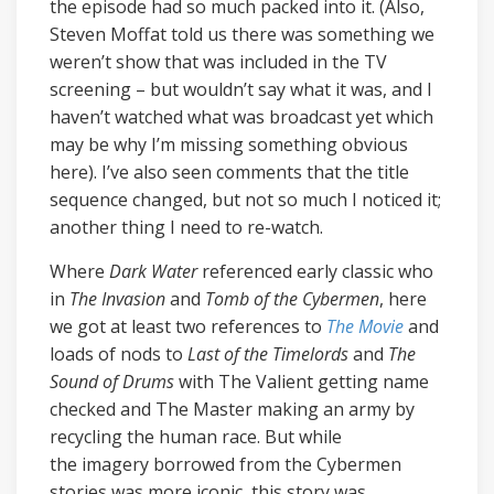
the episode had so much packed into it. (Also,
Steven Moffat told us there was something we
weren’t show that was included in the TV
screening – but wouldn’t say what it was, and I
haven’t watched what was broadcast yet which
may be why I’m missing something obvious
here). I’ve also seen comments that the title
sequence changed, but not so much I noticed it;
another thing I need to re-watch.
Where
Dark Water
referenced early classic who
in
The Invasion
and
Tomb of the Cybermen
, here
we got at least two references to
The Movie
and
loads of nods to
Last of the Timelords
and
The
Sound of Drums
with The Valient getting name
checked and The Master making an army by
recycling the human race. But while
the
imagery borrowed from the Cybermen
stories was more iconic, this story was