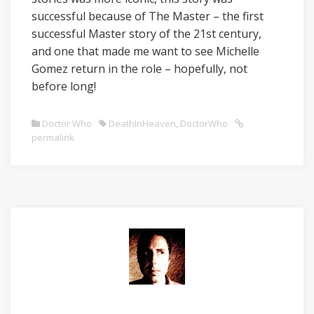
successful because of The Master – the first
successful Master story of the 21st century,
and one that made me want to see Michelle
Gomez return in the role – hopefully, not
before long!
Doctor Who
DeathInHeaven
,
DoctorWho
permalink