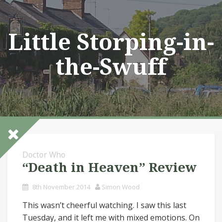
Skip
to
content
Little Storping-in-
the-Swuff
Doctor Who
“Death in Heaven” Review
8th November 2014
Simon Wood
This wasn’t cheerful watching. I saw this last
Tuesday, and it left me with mixed emotions. On