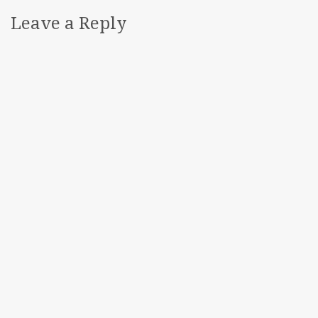
Leave a Reply