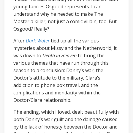
young fancies Osgood represents. I can
understand why he needed to make The
Master a killer, not just a comic villain, too. But
Osgood? Really?
After
Dark Water
tied up all the various
mysteries about Missy and the Netherworld, it
was down to
Death in Heaven
to bring the
various themes that have run through this
season to a conclusion: Danny’s war, the
Doctor’s attitude to the military, Clara’s
addiction to phone box travel, and the
complications and mendacity within the
Doctor/Clara relationship.
The ending, which I loved, dealt beautifully with
both Danny’s war guilt and the damage caused
by the lack of honesty between the Doctor and