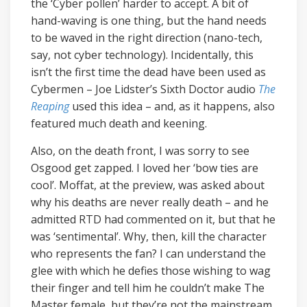
the ‘Cyber pollen’ harder to accept. A bit of
hand-waving is one thing, but the hand needs
to be waved in the right direction (nano-tech,
say, not cyber technology). Incidentally, this
isn’t the first time the dead have been used as
Cybermen – Joe Lidster’s Sixth Doctor audio
The
Reaping
used this idea – and, as it happens, also
featured much death and keening.
Also, on the death front, I was sorry to see
Osgood get zapped. I loved her ‘bow ties are
cool’. Moffat, at the preview, was asked about
why his deaths are never really death – and he
admitted RTD had commented on it, but that he
was ‘sentimental’. Why, then, kill the character
who represents the fan? I can understand the
glee with which he defies those wishing to wag
their finger and tell him he couldn’t make The
Master female, but they’re not the mainstream