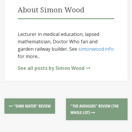
About Simon Wood
Lecturer in medical education, lapsed
mathematician, Doctor Who fan and
garden railway builder. See
simonwood.info
for more...
See all posts by Simon Wood
“DARK WATER” REVIEW
“THE AVENGERS” REVIEW (THE
WHOLE LOT)