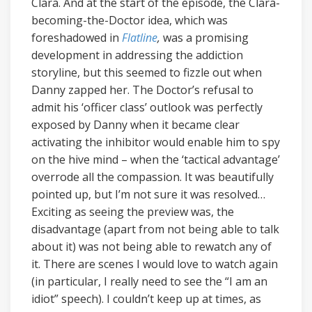
Clara. And at the start of the episode, the Clara-
becoming-the-Doctor idea, which was
foreshadowed in
Flatline
,
was a promising
development in addressing the addiction
storyline, but this seemed to fizzle out when
Danny zapped her. The Doctor’s refusal to
admit his ‘officer class’ outlook was perfectly
exposed by Danny when it became clear
activating the inhibitor would enable him to spy
on the hive mind – when the ‘tactical advantage’
overrode all the compassion. It was beautifully
pointed up, but I’m not sure it was resolved…
Exciting as seeing the preview was, the
disadvantage (apart from not being able to talk
about it) was not being able to rewatch any of
it. There are scenes I would love to watch again
(in particular, I really need to see the “I am an
idiot” speech). I couldn’t keep up at times, as