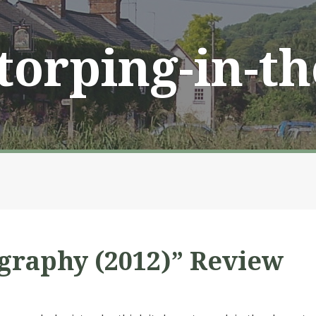
Storping-in-t
ography (2012)” Review