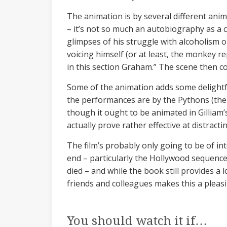
The animation is by several different anima
– it’s not so much an autobiography as a
glimpses of his struggle with alcoholism or 
voicing himself (or at least, the monkey r
in this section Graham.” The scene then c
Some of the animation adds some delightfu
the performances are by the Pythons (ther
though it ought to be animated in Gilliam’s 
actually prove rather effective at distract
The film’s probably only going to be of 
end – particularly the Hollywood sequences
died – and while the book still provides a 
friends and colleagues makes this a plea
You should watch it if…