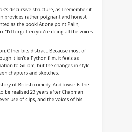
ok’s discursive structure, as I remember it
an provides rather poignant and honest
inted as the book! At one point Palin,
 “I’d forgotten you’re doing all the voices
n. Other bits distract. Because most of
 it isn’t a Python film, it feels as
mation to Gilliam, but the changes in style
tween chapters and sketches.
story of British comedy. And towards the
 to be realised 23 years after Chapman
ver use of clips, and the voices of his