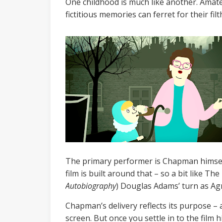
One childhood is much like another. Amateu
fictitious memories can ferret for their fi
The primary performer is Chapman himself,
film is built around that – so a bit like The
Autobiography
) Douglas Adams’ turn as Ag
Chapman’s delivery reflects its purpose – 
screen. But once you settle in to the film h