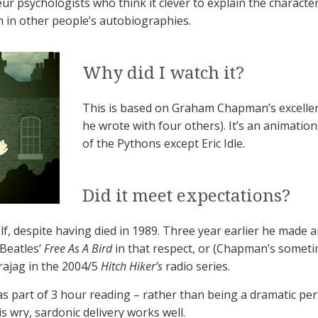
r psychologists who think it clever to explain the character
lth in other people’s autobiographies.
Why did I watch it?
This is based on Graham Chapman’s excelle
he wrote with four others). It’s an animation
of the Pythons except Eric Idle.
Did it meet expectations?
 despite having died in 1989. Three year earlier he made a
 Beatles’
Free As A Bird
in that respect, or (Chapman’s someti
rajag in the 2004/5
Hitch Hiker’s
radio series.
as part of 3 hour reading – rather than being a dramatic per
is wry, sardonic delivery works well.