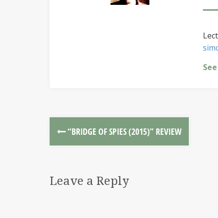
Lect
sim
See
“BRIDGE OF SPIES (2015)” REVIEW
Leave a Reply