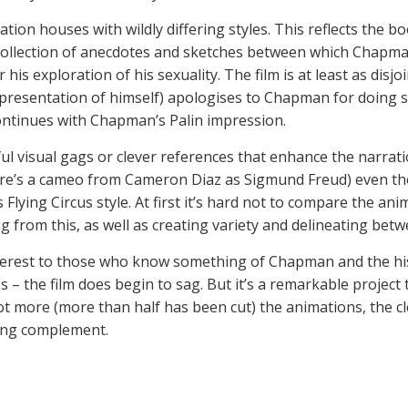
tion houses with wildly differing styles. This reflects the bo
 collection of anecdotes and sketches between which Chapm
his exploration of his sexuality. The film is at least as disjo
epresentation of himself) apologises to Chapman for doing so:
ontinues with Chapman’s Palin impression.
l visual gags or clever references that enhance the narratio
e’s a cameo from Cameron Diaz as Sigmund Freud) even though
Flying Circus style. At first it’s hard not to compare the ani
ing from this, as well as creating variety and delineating be
interest to those who know something of Chapman and the hi
 – the film does begin to sag. But it’s a remarkable project
lot more (more than half has been cut) the animations, the cle
sing complement.