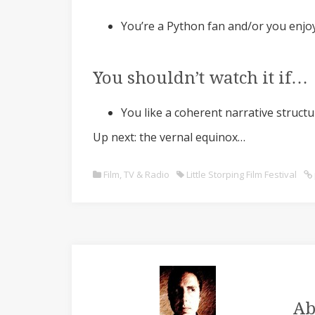
You’re a Python fan and/or you enj
You shouldn’t watch it if…
You like a coherent narrative struct
Up next: the vernal equinox…
Film, TV & Radio
Little Storping Film Festival
Ab