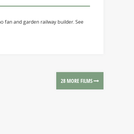
o fan and garden railway builder. See
28 MORE FILMS