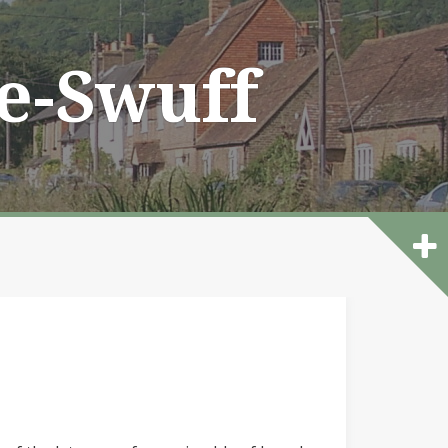
he-Swuff