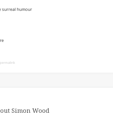
oy surreal humour
ure
permalink
out Simon Wood