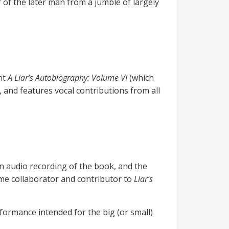
 of the later man from a jumble of largely
nt
A Liar’s Autobiography: Volume VI
(which
, and features vocal contributions from all
n audio recording of the book, and the
me collaborator and contributor to
Liar’s
formance intended for the big (or small)