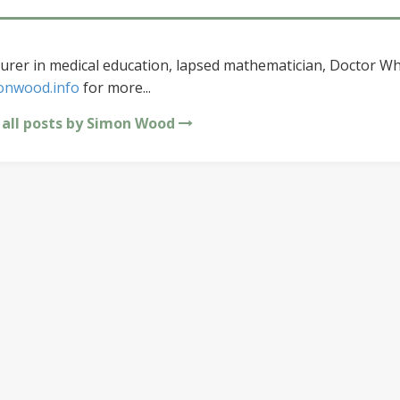
urer in medical education, lapsed mathematician, Doctor Wh
onwood.info
for more...
 all posts by Simon Wood