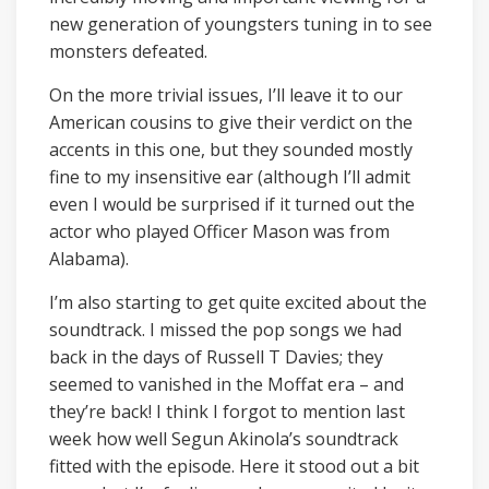
new generation of youngsters tuning in to see
monsters defeated.
On the more trivial issues, I’ll leave it to our
American cousins to give their verdict on the
accents in this one, but they sounded mostly
fine to my insensitive ear (although I’ll admit
even I would be surprised if it turned out the
actor who played Officer Mason was from
Alabama).
I’m also starting to get quite excited about the
soundtrack. I missed the pop songs we had
back in the days of Russell T Davies; they
seemed to vanished in the Moffat era – and
they’re back! I think I forgot to mention last
week how well Segun Akinola’s soundtrack
fitted with the episode. Here it stood out a bit