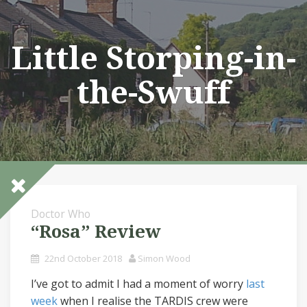
Skip
to
content
Little Storping-in-
the-Swuff
Doctor Who
“Rosa” Review
22nd October 2018
Simon Wood
I’ve got to admit I had a moment of worry
last
week
when I realise the TARDIS crew were