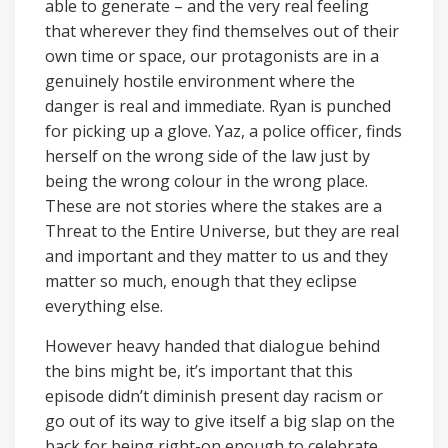
able to generate – and the very real feeling
that wherever they find themselves out of their
own time or space, our protagonists are in a
genuinely hostile environment where the
danger is real and immediate. Ryan is punched
for picking up a glove. Yaz, a police officer, finds
herself on the wrong side of the law just by
being the wrong colour in the wrong place.
These are not stories where the stakes are a
Threat to the Entire Universe, but they are real
and important and they matter to us and they
matter so much, enough that they eclipse
everything else.
However heavy handed that dialogue behind
the bins might be, it’s important that this
episode didn’t diminish present day racism or
go out of its way to give itself a big slap on the
back for being right-on enough to celebrate