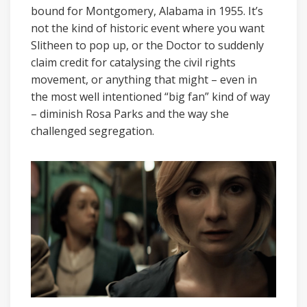
bound for Montgomery, Alabama in 1955. It’s
not the kind of historic event where you want
Slitheen to pop up, or the Doctor to suddenly
claim credit for catalysing the civil rights
movement, or anything that might – even in
the most well intentioned “big fan” kind of way
– diminish Rosa Parks and the way she
challenged segregation.