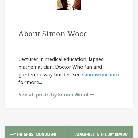
About Simon Wood
Lecturer in medical education, lapsed
mathematician, Doctor Who fan and
garden railway builder. See
simonwood.info
for more...
See all posts by Simon Wood
“THE GHOST MONUMENT”
“ARACHNIDS IN THE UK” REVIEW