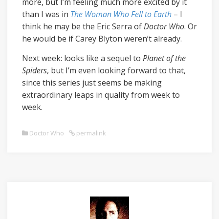
more, but I’m feeling much more excited by it
than I was in
The Woman Who Fell to Earth
– I
think he may be the Eric Serra of
Doctor Who
. Or
he would be if Carey Blyton weren’t already.
Next week: looks like a sequel to
Planet of the
Spiders
, but I’m even looking forward to that,
since this series just seems be making
extraordinary leaps in quality from week to
week.
Doctor Who
permalink