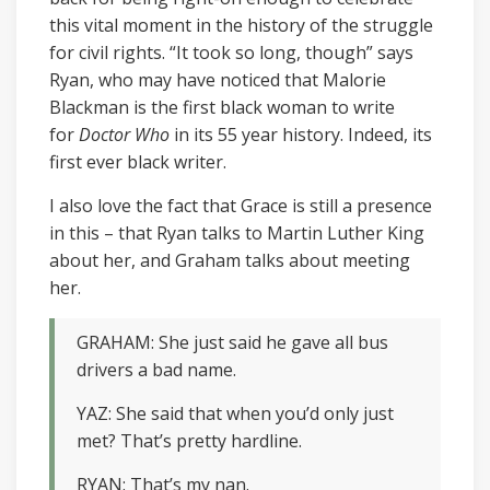
this vital moment in the history of the struggle
for civil rights. “It took so long, though” says
Ryan, who may have noticed that Malorie
Blackman is the first black woman to write
for
Doctor Who
in its 55 year history. Indeed, its
first ever black writer.
I also love the fact that Grace is still a presence
in this – that Ryan talks to Martin Luther King
about her, and Graham talks about meeting
her.
GRAHAM: She just said he gave all bus
drivers a bad name.
YAZ: She said that when you’d only just
met? That’s pretty hardline.
RYAN: That’s my nan.