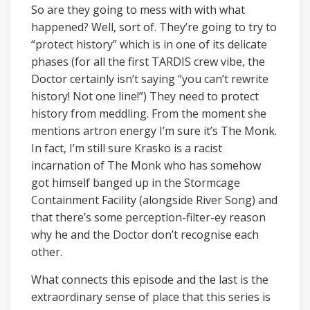
So are they going to mess with with what
happened? Well, sort of. They’re going to try to
“protect history” which is in one of its delicate
phases (for all the first TARDIS crew vibe, the
Doctor certainly isn’t saying “you can’t rewrite
history! Not one line!”) They need to protect
history from meddling. From the moment she
mentions artron energy I’m sure it’s The Monk.
In fact, I’m still sure Krasko is a racist
incarnation of The Monk who has somehow
got himself banged up in the Stormcage
Containment Facility (alongside River Song) and
that there’s some perception-filter-ey reason
why he and the Doctor don’t recognise each
other.
What connects this episode and the last is the
extraordinary sense of place that this series is