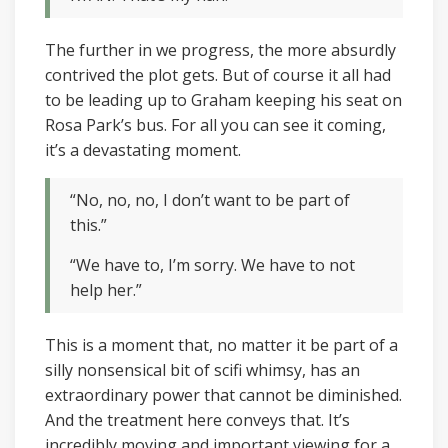
The further in we progress, the more absurdly
contrived the plot gets. But of course it all had
to be leading up to Graham keeping his seat on
Rosa Park’s bus. For all you can see it coming,
it’s a devastating moment.
“No, no, no, I don’t want to be part of
this.”
“We have to, I’m sorry. We have to not
help her.”
This is a moment that, no matter it be part of a
silly nonsensical bit of scifi whimsy, has an
extraordinary power that cannot be diminished.
And the treatment here conveys that. It’s
incredibly moving and important viewing for a