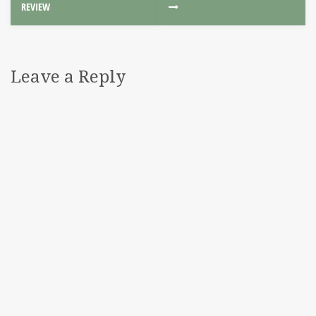
REVIEW
Leave a Reply