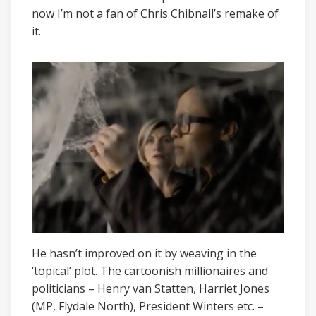
now I’m not a fan of Chris Chibnall’s remake of
it.
He hasn’t improved on it by weaving in the
‘topical’ plot. The cartoonish millionaires and
politicians – Henry van Statten, Harriet Jones
(MP, Flydale North), President Winters etc. –