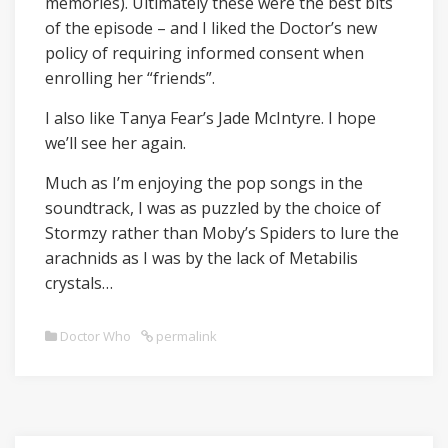
memories). Ultimately these were the best bits
of the episode – and I liked the Doctor’s new
policy of requiring informed consent when
enrolling her “friends”.
I also like Tanya Fear’s Jade McIntyre. I hope
we’ll see her again.
Much as I’m enjoying the pop songs in the
soundtrack, I was as puzzled by the choice of
Stormzy rather than Moby’s Spiders to lure the
arachnids as I was by the lack of Metabilis
crystals…
Doctor Who
permalink