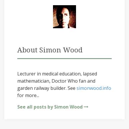
About Simon Wood
Lecturer in medical education, lapsed
mathematician, Doctor Who fan and
garden railway builder. See
simonwood.info
for more...
See all posts by Simon Wood