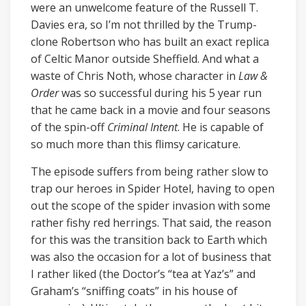
were an unwelcome feature of the Russell T.
Davies era, so I’m not thrilled by the Trump-
clone Robertson who has built an exact replica
of Celtic Manor outside Sheffield. And what a
waste of Chris Noth, whose character in
Law &
Order
was so successful during his 5 year run
that he came back in a movie and four seasons
of the spin-off
Criminal Intent
. He is capable of
so much more than this flimsy caricature.
The episode suffers from being rather slow to
trap our heroes in Spider Hotel, having to open
out the scope of the spider invasion with some
rather fishy red herrings. That said, the reason
for this was the transition back to Earth which
was also the occasion for a lot of business that
I rather liked (the Doctor’s “tea at Yaz’s” and
Graham’s “sniffing coats” in his house of