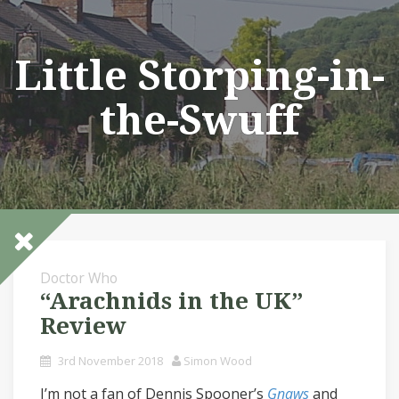
Skip
to
content
Little Storping-in-
the-Swuff
Doctor Who
“Arachnids in the UK”
Review
3rd November 2018
Simon Wood
I’m not a fan of Dennis Spooner’s
Gnaws
and