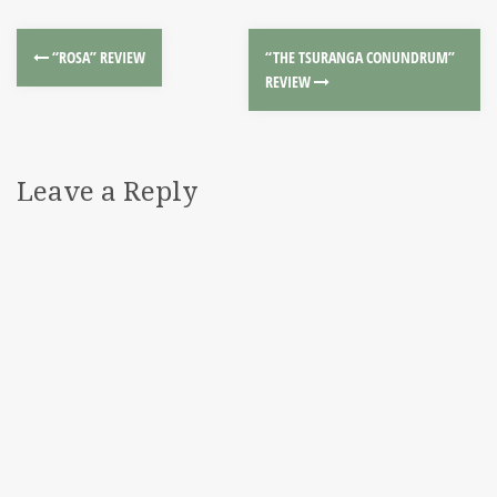
“ROSA” REVIEW
“THE TSURANGA CONUNDRUM”
REVIEW
Leave a Reply