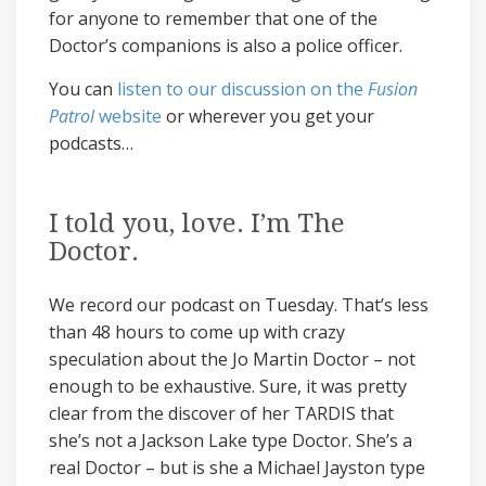
for anyone to remember that one of the
Doctor’s companions is also a police officer.
You can
listen to our discussion on the
Fusion
Patrol
website
or wherever you get your
podcasts…
I told you, love. I’m The
Doctor.
We record our podcast on Tuesday. That’s less
than 48 hours to come up with crazy
speculation about the Jo Martin Doctor – not
enough to be exhaustive. Sure, it was pretty
clear from the discover of her TARDIS that
she’s not a Jackson Lake type Doctor. She’s a
real Doctor – but is she a Michael Jayston type