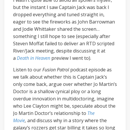
I wasn’t quite able to avoid all spoilers myself,
but the instant I saw Captain Jack was back I
dropped everything and tuned straight in,
eager to see the fireworks as John Barrowman
and Jodie Whittaker shared the screen…
something I still hope to see (especially after
Steven Moffat failed to deliver an RTD scripted
River/Jack meeting, despite discussing it at
a
Death in Heaven
preview I went to).
Listen to our
Fusion Patrol
podcast episode as
we talk about whether this is Captain Jack’s
only come back, argue over whether Jo Martin’s
Doctor is a shallow cynical ploy or a long
overdue innovation in multidoctoring, imagine
who Lee Clayton might be, speculate about the
Jo Martin Doctor’s relationship to
The
Movie
,
and discuss why in a story where the
galaxy’s rozzers get star billing it takes so long