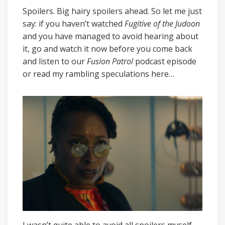
Spoilers. Big hairy spoilers ahead. So let me just
say: if you haven’t watched
Fugitive of the Judoon
and you have managed to avoid hearing about
it, go and watch it now before you come back
and listen to our
Fusion Patrol
podcast episode
or read my rambling speculations here…