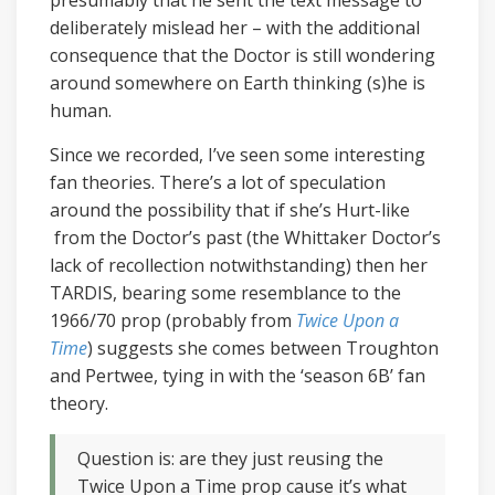
presumably that he sent the text message to
deliberately mislead her – with the additional
consequence that the Doctor is still wondering
around somewhere on Earth thinking (s)he is
human.
Since we recorded, I’ve seen some interesting
fan theories. There’s a lot of speculation
around the possibility that if she’s Hurt-like
from the Doctor’s past (the Whittaker Doctor’s
lack of recollection notwithstanding) then her
TARDIS, bearing some resemblance to the
1966/70 prop (probably from
Twice Upon a
Time
) suggests she comes between Troughton
and Pertwee, tying in with the ‘season 6B’ fan
theory.
Question is: are they just reusing the
Twice Upon a Time prop cause it’s what