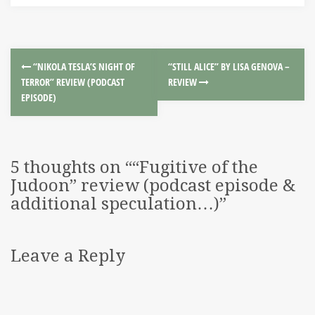
“NIKOLA TESLA’S NIGHT OF
“STILL ALICE” BY LISA GENOVA –
TERROR” REVIEW (PODCAST
REVIEW
EPISODE)
5 thoughts on “
“Fugitive of the
Judoon” review (podcast episode &
additional speculation…)
”
Leave a Reply