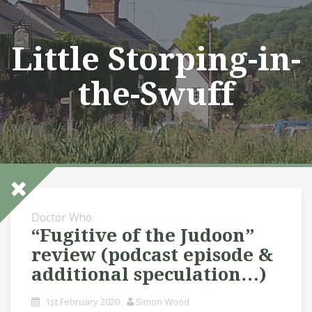
Skip
to
content
Little Storping-in-
the-Swuff
Doctor Who
“Fugitive of the Judoon”
review (podcast episode &
additional speculation…)
1st February 2020
Simon Wood