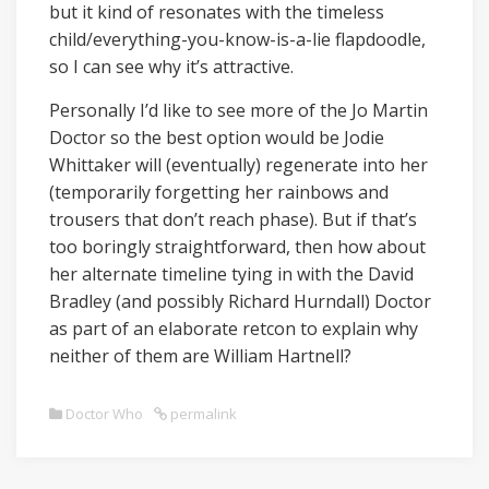
but it kind of resonates with the timeless
child/everything-you-know-is-a-lie flapdoodle,
so I can see why it’s attractive.
Personally I’d like to see more of the Jo Martin
Doctor so the best option would be Jodie
Whittaker will (eventually) regenerate into her
(temporarily forgetting her rainbows and
trousers that don’t reach phase). But if that’s
too boringly straightforward, then how about
her alternate timeline tying in with the David
Bradley (and possibly Richard Hurndall) Doctor
as part of an elaborate retcon to explain why
neither of them are William Hartnell?
Doctor Who
permalink