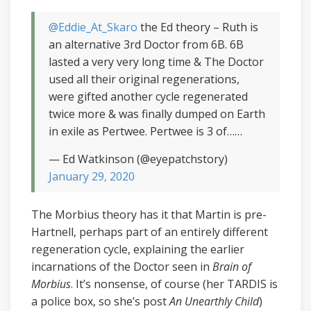
@Eddie_At_Skaro
the Ed theory – Ruth is
an alternative 3rd Doctor from 6B. 6B
lasted a very very long time & The Doctor
used all their original regenerations,
were gifted another cycle regenerated
twice more & was finally dumped on Earth
in exile as Pertwee. Pertwee is 3 of……
— Ed Watkinson (@eyepatchstory)
January 29, 2020
The Morbius theory has it that Martin is pre-
Hartnell, perhaps part of an entirely different
regeneration cycle, explaining the earlier
incarnations of the Doctor seen in
Brain of
Morbius
. It’s nonsense, of course (her TARDIS is
a police box, so she’s post
An Unearthly Child
)