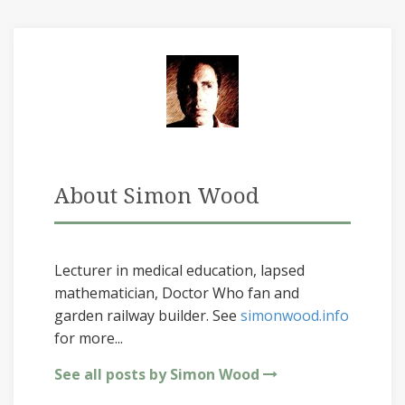
About Simon Wood
Lecturer in medical education, lapsed
mathematician, Doctor Who fan and
garden railway builder. See
simonwood.info
for more...
See all posts by Simon Wood