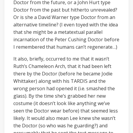
Doctor from the future, or a John Hurt type
Doctor from the past but hitherto unrevealed?
Or is she a David Warner type Doctor from an
alternative timeline? (I even toyed with the idea
that she might be a metatextual parallel
incarnation of the Peter Cushing Doctor before
I remembered that humans can’t regenerate…)
It also, briefly, occurred to me that it wasn’t
Ruth’s Chameleon Arch, that it had been left
there by the Doctor (before he became Jodie
Whittaker) along with his TARDIS and the
wrong person had opened it (i.e. smashed the
glass). By the time she’s grabbed her new
costume (it doesn’t look like anything we’ve
seen the Doctor wear before) that seemed less
likely. It would also mean Lee knew she wasn’t
the Doctor (so who was he guarding?) and