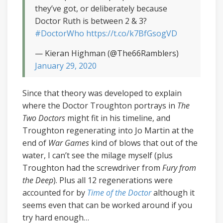
they’ve got, or deliberately because
Doctor Ruth is between 2 & 3?
#DoctorWho
https://t.co/k7BfGsogVD
— Kieran Highman (@The66Ramblers)
January 29, 2020
Since that theory was developed to explain
where the Doctor Troughton portrays in
The
Two Doctors
might fit in his timeline, and
Troughton regenerating into Jo Martin at the
end of
War Games
kind of blows that out of the
water, I can’t see the milage myself (plus
Troughton had the screwdriver from
Fury from
the Deep
). Plus all 12 regenerations were
accounted for by
Time of the Doctor
although it
seems even that can be worked around if you
try hard enough…