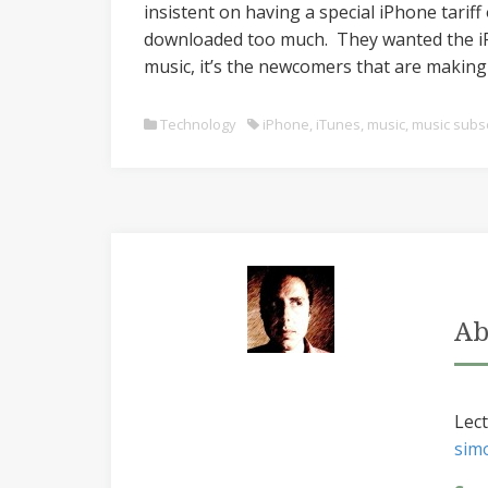
insistent on having a special iPhone tarif
downloaded too much. They wanted the iPh
music, it’s the newcomers that are making 
Technology
iPhone
,
iTunes
,
music
,
music subsc
Ab
Lect
sim