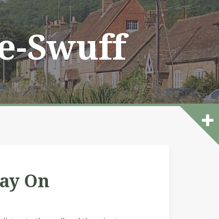
he-Swuff
lay On