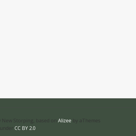
 New Storping, based on
Alizee
by aThemes
 under
CC BY 2.0