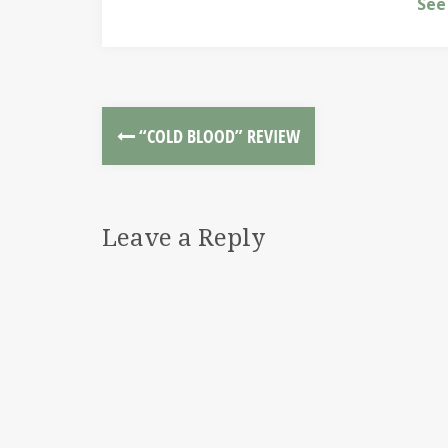
See
“COLD BLOOD” REVIEW
Leave a Reply