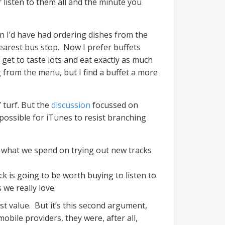
 listen to them all and the minute you
an I’d have had ordering dishes from the
nearest bus stop. Now I prefer buffets
get to taste lots and eat exactly as much
g from the menu, but I find a buffet a more
 turf. But the
discussion
focussed on
mpossible for iTunes to resist branching
an what we spend on trying out new tracks
 is going to be worth buying to listen to
s we really love.
t value. But it’s this second argument,
obile providers, they were, after all,