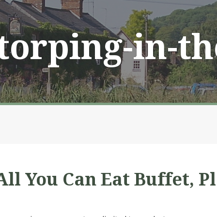
Storping-in-t
ll You Can Eat Buffet, P