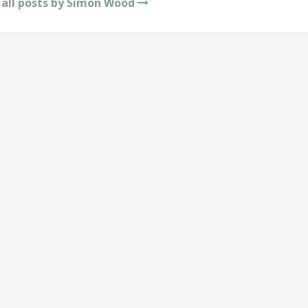
 all posts by Simon Wood