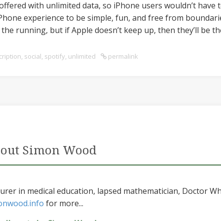
f offered with unlimited data, so iPhone users wouldn’t have
one experience to be simple, fun, and free from boundarie
the running, but if Apple doesn’t keep up, then they’ll be th
ription
,
social
,
spotify
,
unlimited
permalink
out Simon Wood
urer in medical education, lapsed mathematician, Doctor Wh
onwood.info
for more...