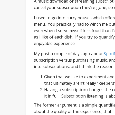
A music download or streaming subscriptio
cancel your subscription they’re gone, s
I used to go into curry houses which offer
menu. You practically had to winch me out 
even when I serve myself less food than I’
as I like of each dish. If you try to quan
enjoyable experience.
My post a couple of days ago about
Spoti
subscription versus purchasing music, and 
into subscriptions, and I think the reaso
Given that we like to experiment and 
that ultimately aren’t really “keeper
Having a subscription changes the ru
it in full. Subscription listening is a
The former argument is a simple quantifia
about the quality of the experience, that I