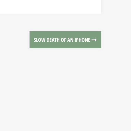
SLOW DEATH OF AN IPHONE