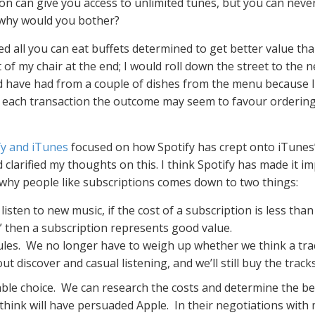
n can give you access to unlimited tunes, but you can never
o why would you bother?
ed all you can eat buffets determined to get better value th
of my chair at the end; I would roll down the street to the 
d have had from a couple of dishes from the menu because I 
tify each transaction the outcome may seem to favour orderin
fy and iTunes
focused on how Spotify has crept onto iTunes’
clarified my thoughts on this. I think Spotify has made it i
n why people like subscriptions comes down to two things:
listen to new music, if the cost of a subscription is less th
s” then a subscription represents good value.
les. We no longer have to weigh up whether we think a track
bout discover and casual listening, and we’ll still buy the track
ble choice. We can research the costs and determine the bes
 think will have persuaded Apple. In their negotiations with m