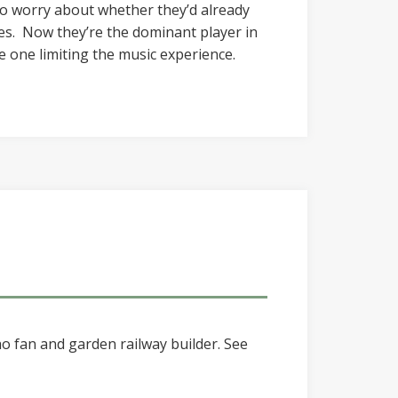
 to worry about whether they’d already
s. Now they’re the dominant player in
e one limiting the music experience.
o fan and garden railway builder. See