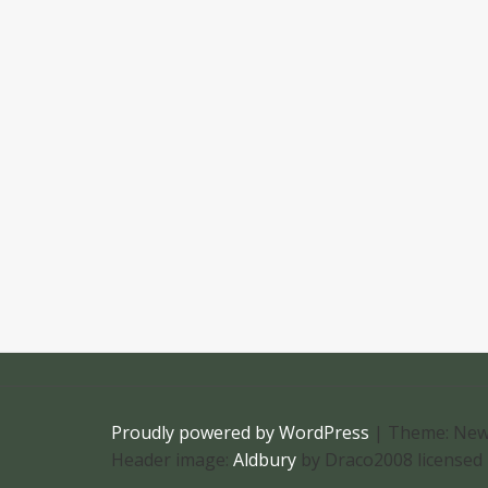
Proudly powered by WordPress
|
Theme: New
Header image:
Aldbury
by Draco2008 licensed