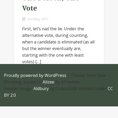
Vote
3rd May 2011
First, let’s nail the lie. Under the
alternative vote, during counting,
when a candidate is eliminated (as all
but the winner eventually are,
starting with the one with least
votes) […]
Proudly powered by WordPress
|
Theme: New New
Storping, based on
Alizee
by aThemes
Header image:
Aldbury
by Draco2008 licensed under
CC
BY 2.0