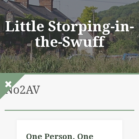
Skip
to
content
Little Storping-in-
the-Swuff
No2AV
One Person, One