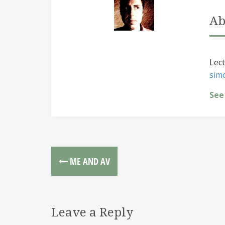
Ab
Lect
sim
See
ME AND AV
Leave a Reply