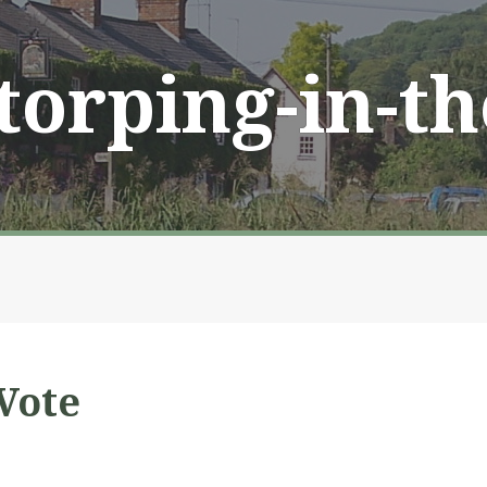
Storping-in-t
Vote