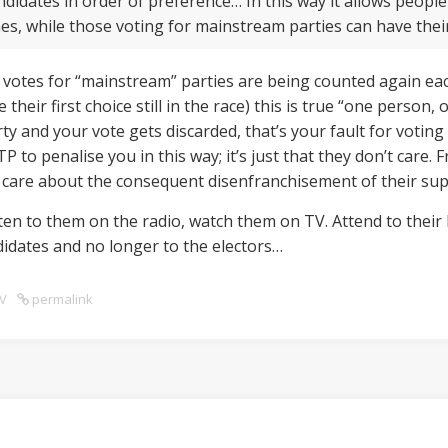
didates in order of preference… In this way it allows people
mes, while those voting for mainstream parties can have thei
he votes for “mainstream” parties are being counted again each
their first choice still in the race) this is true “one person
ty and your vote gets discarded, that’s your fault for voting fo
 to penalise you in this way; it’s just that they don’t care.
’t care about the consequent disenfranchisement of their su
en to them on the radio, watch them on TV. Attend to their 
ndidates and no longer to the electors…
V
permalink