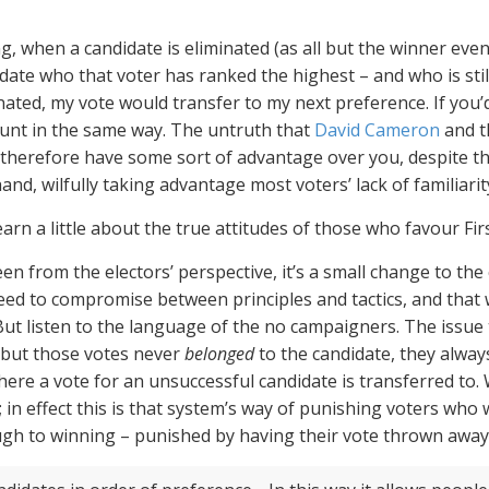
, when a candidate is eliminated (as all but the winner event
date who that voter has ranked the highest – and who is still
ated, my vote would transfer to my next preference. If you’
 count in the same way. The untruth that
David Cameron
and 
 therefore have some sort of advantage over you, despite the 
 hand, wilfully taking advantage most voters’ lack of familiarity
earn a little about the true attitudes of those who favour Fir
Seen from the electors’ perspective, it’s a small change to t
eed to compromise between principles and tactics, and that
t listen to the language of the no campaigners. The issue t
 but those votes never
belonged
to the candidate, they alway
ere a vote for an unsuccessful candidate is transferred to. W
 in effect this is that system’s way of punishing voters who 
gh to winning – punished by having their vote thrown away