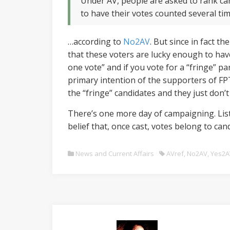
Under AV, people are asked to rank can
to have their votes counted several ti
…according to
No2AV
. But since in fact t
that these voters are lucky enough to have 
one vote” and if you vote for a “fringe” par
primary intention of the supporters of FPTP
the “fringe” candidates and they just don
There’s one more day of campaigning. List
belief that, once cast, votes belong to ca
News and Current Affairs
AVref
,
No2AV
,
Yes2A