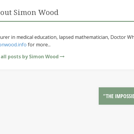
out Simon Wood
urer in medical education, lapsed mathematician, Doctor Wh
onwood.info
for more...
 all posts by Simon Wood
“THE IMPOSSI