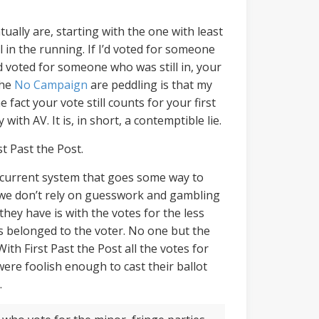
ually are, starting with the one with least
 in the running. If I’d voted for someone
d voted for someone who was still in, your
the
No Campaign
are peddling is that my
fact your vote still counts for your first
 with AV. It is, in short, a contemptible lie.
st Past the Post.
he current system that goes some way to
 we don’t rely on guesswork and gambling
hey have is with the votes for the less
s belonged to the voter. No one but the
ith First Past the Post all the votes for
were foolish enough to cast their ballot
.