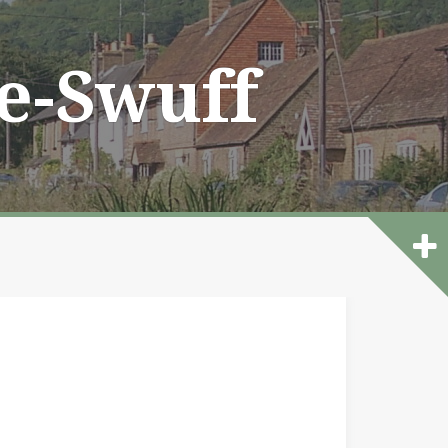
he-Swuff