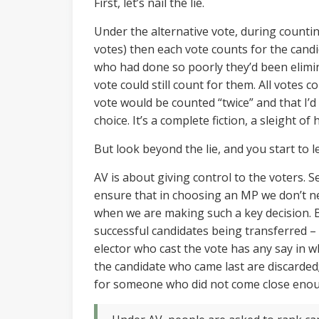
First, let’s nail the lie.
Under the alternative vote, during counting
votes) then each vote counts for the candi
who had done so poorly they’d been elimin
vote could still count for them. All votes
vote would be counted “twice” and that I’d
choice. It’s a complete fiction, a sleight of
But look beyond the lie, and you start to l
AV is about giving control to the voters. 
ensure that in choosing an MP we don’t n
when we are making such a key decision. Bu
successful candidates being transferred –
elector who cast the vote has any say in wh
the candidate who came last are discarded;
for someone who did not come close enou