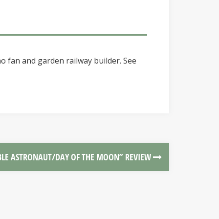
o fan and garden railway builder. See
BLE ASTRONAUT/DAY OF THE MOON” REVIEW