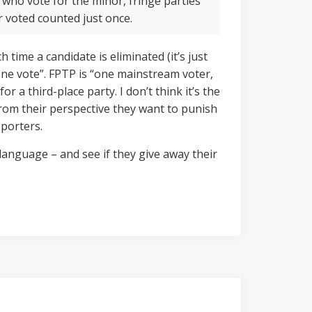
 who vote for the minor, fringe parties
r voted counted just once.
 time a candidate is eliminated (it’s just
, one vote”. FPTP is “one mainstream voter,
r a third-place party. I don’t think it’s the
 From their perspective they want to punish
pporters.
language – and see if they give away their