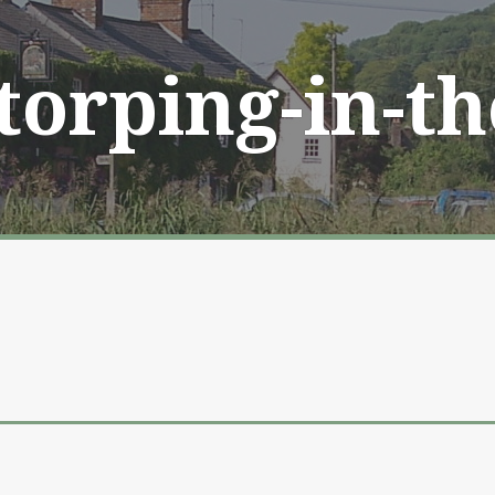
Storping-in-t