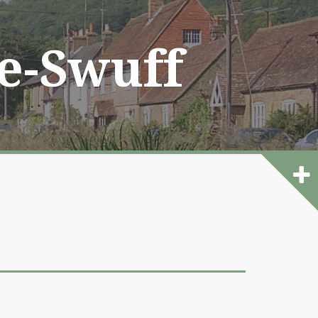
he-Swuff