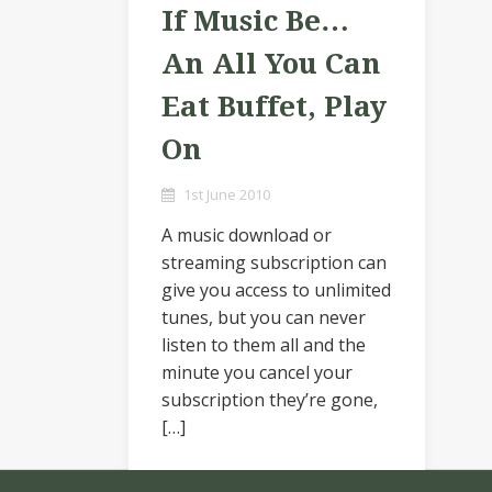
If Music Be…
An All You Can
Eat Buffet, Play
On
1st June 2010
A music download or
streaming subscription can
give you access to unlimited
tunes, but you can never
listen to them all and the
minute you cancel your
subscription they’re gone,
[…]