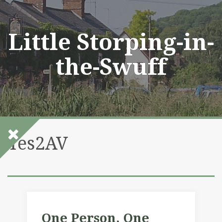
Skip
to
content
Little Storping-in-
the-Swuff
Yes2AV
One Person, One