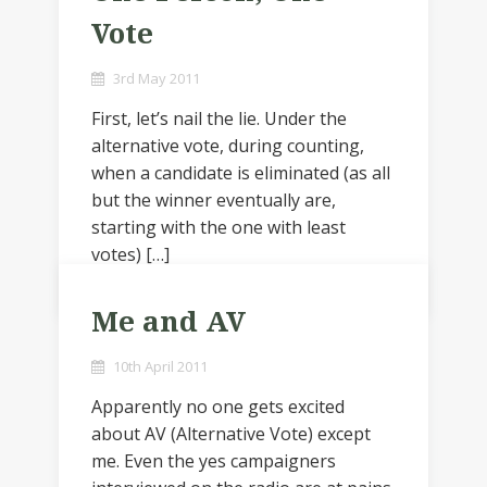
Vote
3rd May 2011
First, let’s nail the lie. Under the
alternative vote, during counting,
when a candidate is eliminated (as all
but the winner eventually are,
starting with the one with least
votes) […]
Me and AV
10th April 2011
Apparently no one gets excited
about AV (Alternative Vote) except
me. Even the yes campaigners