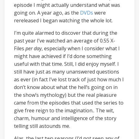
episode I might actually understand what was
going on. A year ago, as the
DVDs
were
rereleased I began watching the whole lot.
I’m quite alarmed to discover that during the
past year I’ve watched an average of 0.55 X-
Files
per day
, especially when I consider what I
might have achieved if I’d done something
useful with that time. Still, I did enjoy myself. I
still have just as many unanswered questions
as ever (in fact I’ve lost track of just how much I
don’t know about what the hell’s going on in
the show’s mythology) but the real pleasure
came from the episodes that used the series to
give free reign to the imagination.. The wit,
charm, humour and intelligence of the story
telling still astounds me.
Alas, the last two seasons (I’d not seen any of