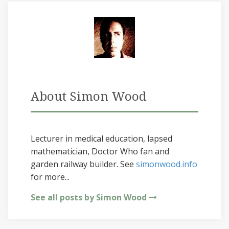
About Simon Wood
Lecturer in medical education, lapsed
mathematician, Doctor Who fan and
garden railway builder. See
simonwood.info
for more...
See all posts by Simon Wood