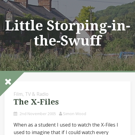
Skip
to
content
Little Storping-in-
the-Swuff
Film, TV & Radio
The X-Files
2nd November 2005
Simon Wood
When as a student I used to watch the X-Files I
used to imagine that if I could watch every