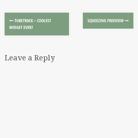
TUBETRACK – COOLEST
SQUEEZING FREEVIEW
WIDGET EVER?
Leave a Reply