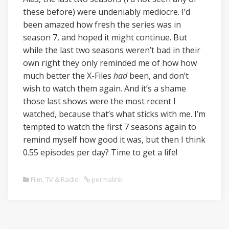
these before) were undeniably mediocre. I’d
been amazed how fresh the series was in
season 7, and hoped it might continue. But
while the last two seasons weren’t bad in their
own right they only reminded me of how how
much better the X-Files
had
been, and don’t
wish to watch them again. And it’s a shame
those last shows were the most recent I
watched, because that’s what sticks with me. I’m
tempted to watch the first 7 seasons again to
remind myself how good it was, but then I think
0.55 episodes per day? Time to get a life!
Film, TV & Radio
permalink