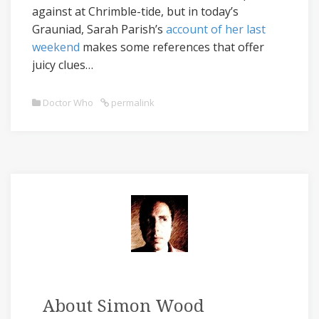
against at Chrimble-tide, but in today’s
Grauniad, Sarah Parish’s
account of her last
weekend
makes some references that offer
juicy clues…
Doctor Who
permalink
About Simon Wood