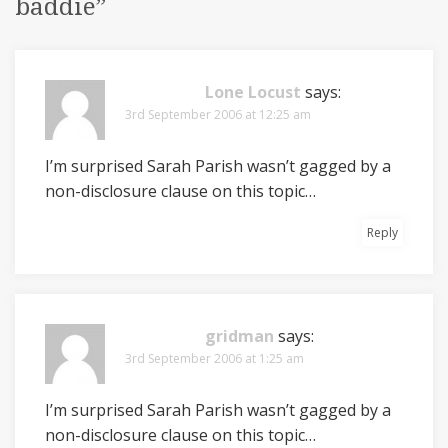
baddie
”
Lone Locust
says:
3rd September 2006 at 12:25 am
I’m surprised Sarah Parish wasn’t gagged by a
non-disclosure clause on this topic…
Reply
gridman
says:
3rd September 2006 at 1:25 am
I’m surprised Sarah Parish wasn’t gagged by a
non-disclosure clause on this topic…