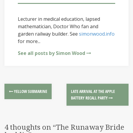
Lecturer in medical education, lapsed
mathematician, Doctor Who fan and
garden railway builder. See
simonwood.info
for more...
See all posts by Simon Wood
YELLOW SUBMARINE
LATE ARRIVAL AT THE APPLE
BATTERY RECALL PARTY
4 thoughts on “
The Runaway Bride