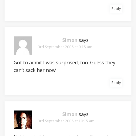
Reply
Simon
says:
3rd September 2006 at 9:15 am
Got to admit I was surprised, too. Guess they
can’t sack her now!
Reply
Simon
says:
3rd September 2006 at 10:15 am