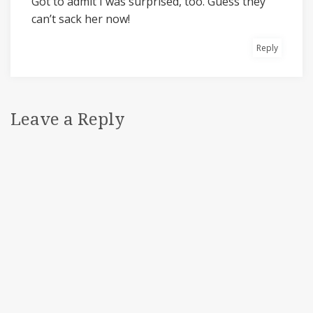
Got to admit I was surprised, too. Guess they
can’t sack her now!
Reply
Leave a Reply