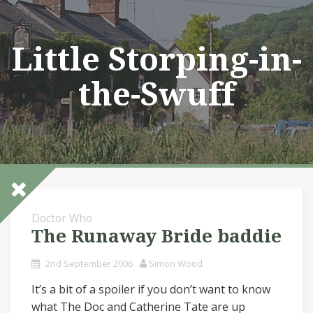
Skip
to
content
Little Storping-in-
the-Swuff
Doctor Who
The Runaway Bride baddie
2nd September 2006
Simon Wood
It’s a bit of a spoiler if you don’t want to know
what The Doc and Catherine Tate are up