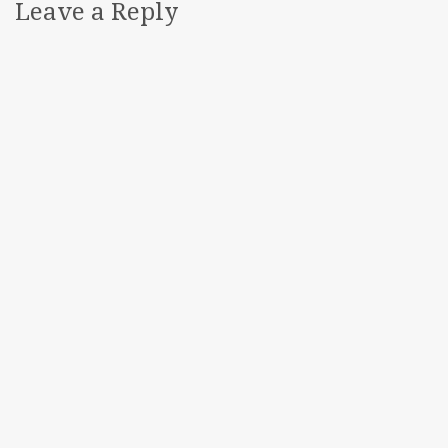
Leave a Reply