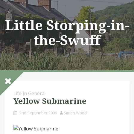
Skip
to
content
Little Storping-in-
the-Swuff
Life in General
Yellow Submarine
2nd September 2006
Simon Wood