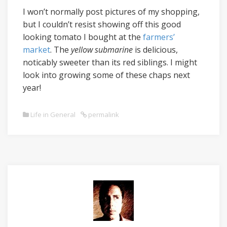
I won’t normally post pictures of my shopping,
but I couldn’t resist showing off this good
looking tomato I bought at the
farmers’
market
. The
yellow submarine
is delicious,
noticably sweeter than its red siblings. I might
look into growing some of these chaps next
year!
Life in General
permalink