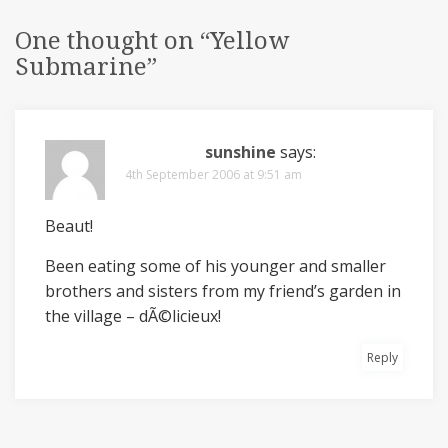
One thought on “
Yellow
Submarine
”
sunshine
says:
4th September 2006 at 9:51 am
Beaut!
Been eating some of his younger and smaller
brothers and sisters from my friend’s garden in
the village – dÃ©licieux!
Reply