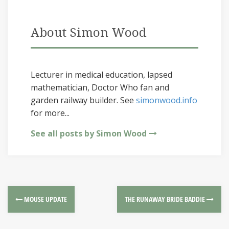
About Simon Wood
Lecturer in medical education, lapsed
mathematician, Doctor Who fan and
garden railway builder. See
simonwood.info
for more...
See all posts by Simon Wood
MOUSE UPDATE
THE RUNAWAY BRIDE BADDIE