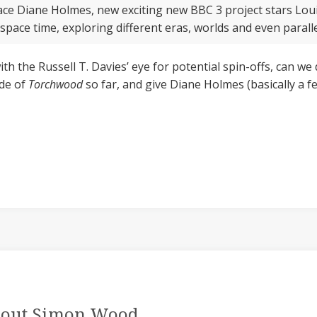
 ace Diane Holmes, new exciting new BBC 3 project stars Lou
 space time, exploring different eras, worlds and even parall
ith the Russell T. Davies’ eye for potential spin-offs, can we
ode of
Torchwood
so far, and give Diane Holmes (basically a 
out Simon Wood