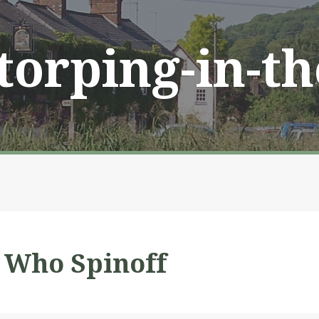
Storping-in-t
 Who Spinoff