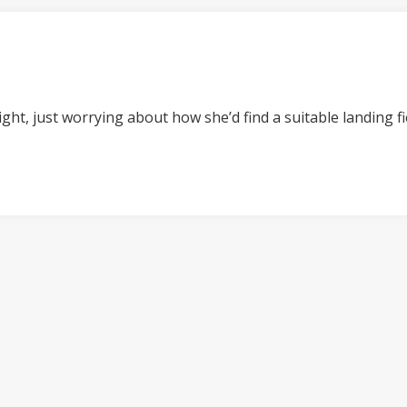
t night, just worrying about how she’d find a suitable landing 