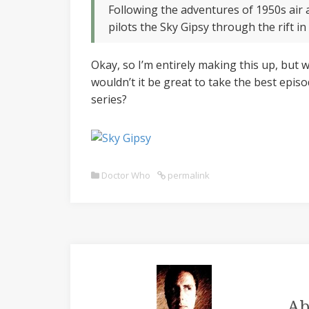
Following the adventures of 1950s air
pilots the Sky Gipsy through the rift in
Okay, so I’m entirely making this up, but w
wouldn’t it be great to take the best epis
series?
Doctor Who
permalink
Ab