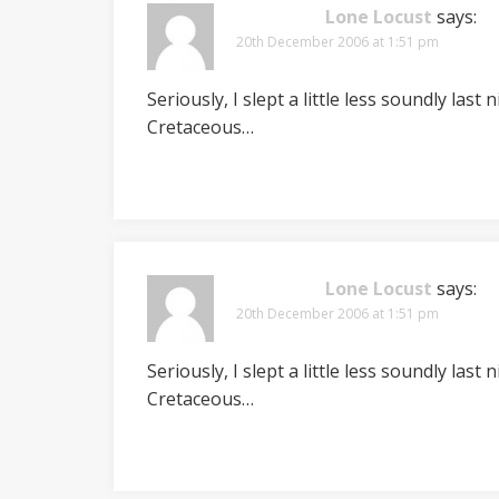
Lone Locust
says:
20th December 2006 at 1:51 pm
Seriously, I slept a little less soundly las
Cretaceous…
Lone Locust
says:
20th December 2006 at 1:51 pm
Seriously, I slept a little less soundly las
Cretaceous…