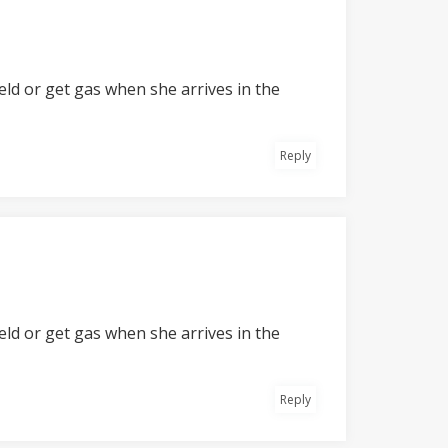
field or get gas when she arrives in the
Reply
field or get gas when she arrives in the
Reply