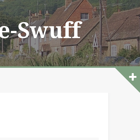
he-Swuff