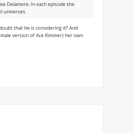
ise Delamere. In each episode she
el universes.
 doubt that he is considering it? And
female version of Ace Rimmer) her own