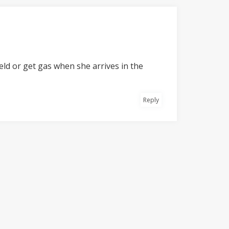
field or get gas when she arrives in the
Reply