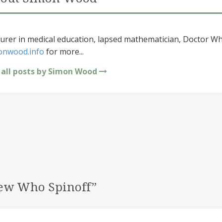
urer in medical education, lapsed mathematician, Doctor Wh
onwood.info
for more...
 all posts by Simon Wood
New Who Spinoff
”