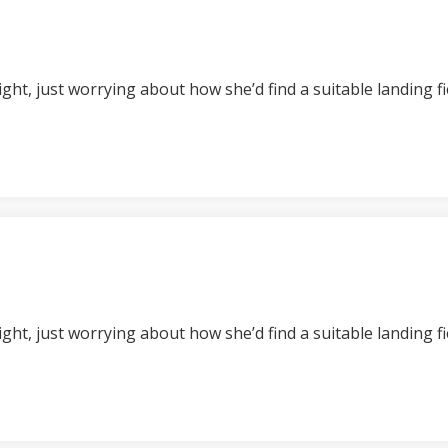
t night, just worrying about how she’d find a suitable landing 
t night, just worrying about how she’d find a suitable landing 