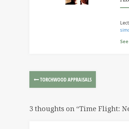
Lect
sim
See
TORCHWOOD APPRAISALS
3 thoughts on “
Time Flight: 