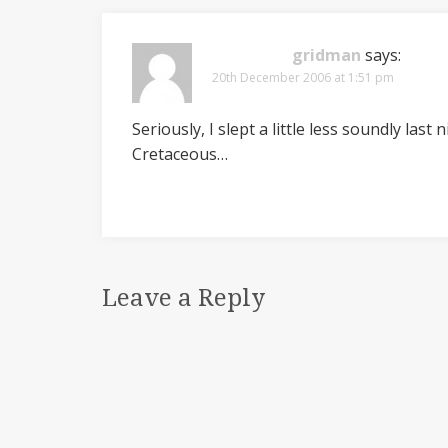
gridman
says:
20th December 2006 at 1:51 pm
Seriously, I slept a little less soundly las
Cretaceous…
Leave a Reply