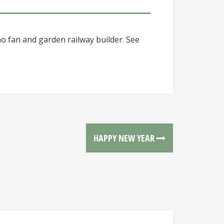
o fan and garden railway builder. See
HAPPY NEW YEAR