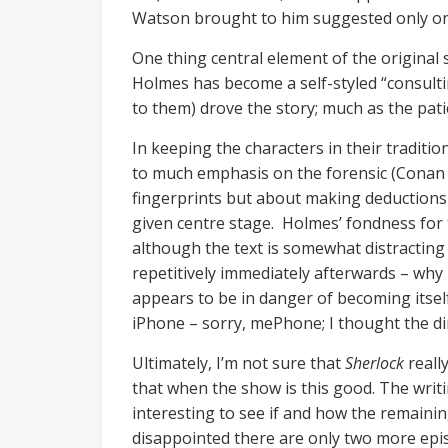
Watson brought to him suggested only one 
One thing central element of the original s
Holmes has become a self-styled “consulti
to them) drove the story; much as the pat
In keeping the characters in their tradition
to much emphasis on the forensic (Conan 
fingerprints but about making deductions 
given centre stage. Holmes’ fondness for t
although the text is somewhat distracting 
repetitively immediately afterwards – why 
appears to be in danger of becoming itself
iPhone – sorry, mePhone; I thought the dire
Ultimately, I’m not sure that
Sherlock
reall
that when the show is this good. The writin
interesting to see if and how the remainin
disappointed there are only two more epi