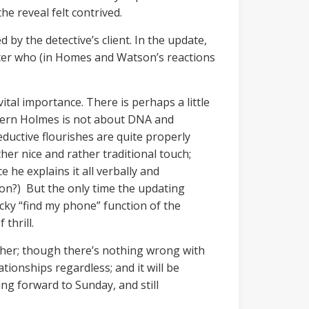
e reveal felt contrived.
 by the detective’s client. In the update,
acter who (in Homes and Watson’s reactions
vital importance. There is perhaps a little
odern Holmes is not about DNA and
uctive flourishes are quite properly
her nice and rather traditional touch;
 he explains it all verbally and
tion?) But the only time the updating
icky “find my phone” function of the
thrill.
ether; though there’s nothing wrong with
tionships regardless; and it will be
ing forward to Sunday, and still