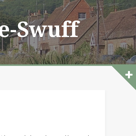
he-Swuff