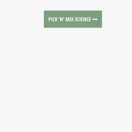
PICK ‘N’ MIX SCIENCE