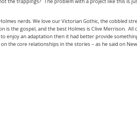
ot the trappings? The problem with a project like this is
Holmes nerds. We love our Victorian Gothic, the cobbled stre
n is the gospel, and the best Holmes is Clive Merrison. All o
g to enjoy an adaptation then it had better provide something
s on the core relationships in the stories – as he said on Ne