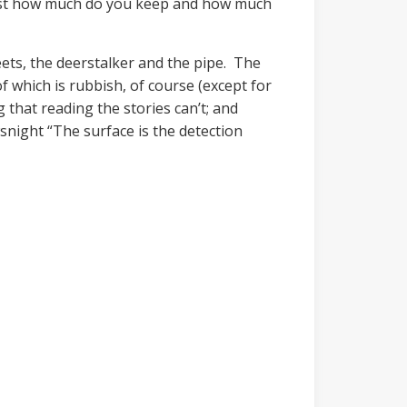
 just how much do you keep and how much
ets, the deerstalker and the pipe. The
f which is rubbish, of course (except for
 that reading the stories can’t; and
wsnight “The surface is the detection