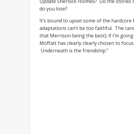
Update Sherlock Holmes? Do the stories n
do you lose?
It’s bound to upset some of the hardcore 
adaptations can’t be too faithful. The cano
that Merrison being the best); if I’m goin
Moffatt has clearly clearly chosen to focu
Underneath is the friendship.”