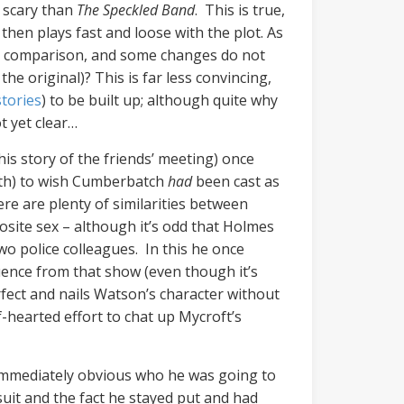
s scary than
The Speckled Band
. This is true,
en plays fast and loose with the plot. As
vites comparison, and some changes do not
e original)? This is far less convincing,
tories
) to be built up; although quite why
t yet clear…
this story of the friends’ meeting) once
mith) to wish Cumberbatch
had
been cast as
re are plenty of similarities between
osite sex – although it’s odd that Holmes
wo police colleagues. In this he once
luence from that show (even though it’s
rfect and nails Watson’s character without
f-hearted effort to chat up Mycroft’s
 immediately obvious who he was going to
uit and the fact he stayed put and had