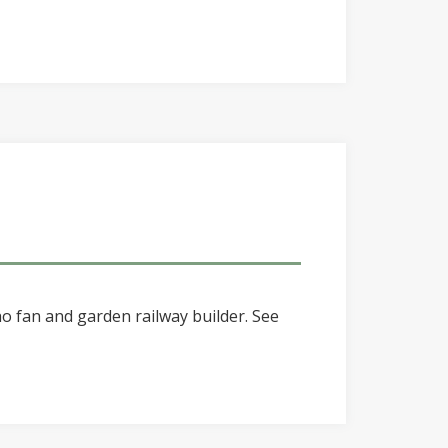
o fan and garden railway builder. See