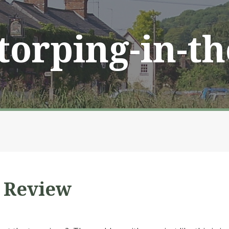
Storping-in-t
” Review