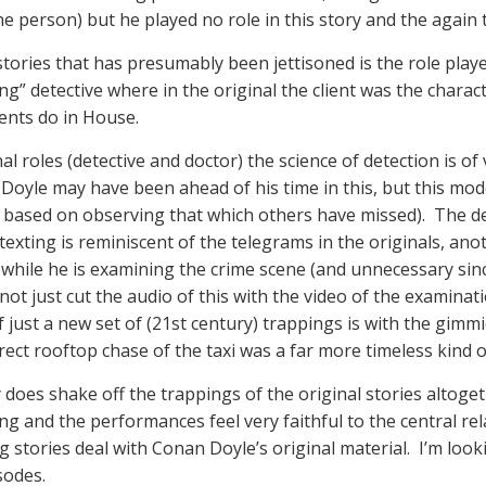
person) but he played no role in this story and the again th
tories that has presumably been jettisoned is the role played
ng” detective where in the original the client was the char
ients do in House.
al roles (detective and doctor) the science of detection is of 
Doyle may have been ahead of his time in this, but this m
based on observing that which others have missed). The ded
exting is reminiscent of the telegrams in the originals, anot
while he is examining the crime scene (and unnecessary since
not just cut the audio of this with the video of the examina
 just a new set of (21st century) trappings is with the gimm
ct rooftop chase of the taxi was a far more timeless kind of 
y does shake off the trappings of the original stories altog
g and the performances feel very faithful to the central rela
g stories deal with Conan Doyle’s original material. I’m look
sodes.