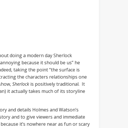
about doing a modern day Sherlock
y annoying because it should be us” he
deed, taking the point “the surface is
racting the characters relationships one
 show,
Sherlock
is positively traditional. It
) it actually takes much of its storyline
story and details Holmes and Watson’s
 story and to give viewers and immediate
r because it’s nowhere near as fun or scary