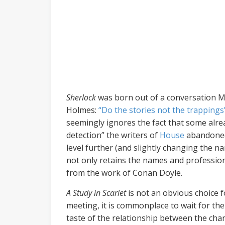
Sherlock
was born out of a conversation Mo
Holmes:
“Do the stories not the trappings
seemingly ignores the fact that some alrea
detection” the writers of
House
abandoned 
level further (and slightly changing the 
not only retains the names and professions
from the work of Conan Doyle.
A Study in Scarlet
is not an obvious choice 
meeting, it is commonplace to wait for th
taste of the relationship between the chara