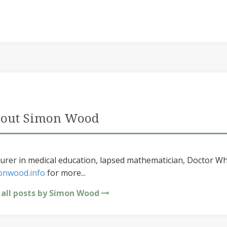
out Simon Wood
urer in medical education, lapsed mathematician, Doctor Wh
onwood.info
for more...
 all posts by Simon Wood