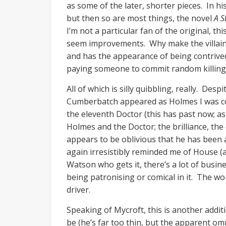
as some of the later, shorter pieces. In h
but then so are most things, the novel
A S
I’m not a particular fan of the original, t
seem improvements. Why make the villain’s 
and has the appearance of being contrive
paying someone to commit random killings 
All of which is silly quibbling, really. Des
Cumberbatch appeared as Holmes I was com
the eleventh Doctor (this has past now; a
Holmes and the Doctor; the brilliance, the
appears to be oblivious that he has been a
again irresistibly reminded me of House (an
Watson who gets it, there’s a lot of busin
being patronising or comical in it. The wo
driver.
Speaking of Mycroft, this is another addi
be (he’s far too thin, but the apparent o