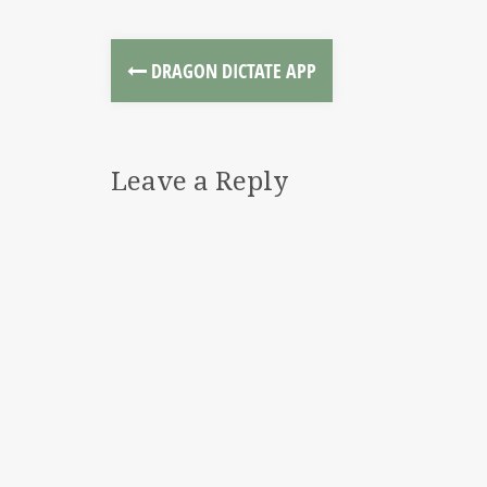
DRAGON DICTATE APP
Leave a Reply