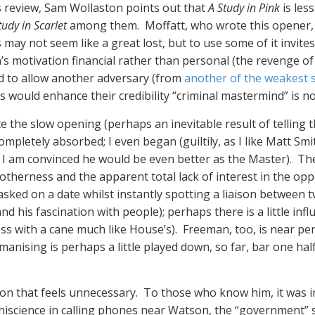
is review, Sam Wollaston points out that
A Study in Pink
is les
tudy in Scarlet
among them. Moffatt, who wrote this opener, th
his may not seem like a great lost, but to use some of it in
motivation financial rather than personal (the revenge of th
d to allow another adversary (from
another of the weakest s
would enhance their credibility “criminal mastermind” is no
pite the slow opening (perhaps an inevitable result of telling 
pletely absorbed; I even began (guiltily, as I like Matt S
s I am convinced he would be even better as the Master). The
 otherness and the apparent total lack of interest in the opp
sked on a date whilst instantly spotting a liaison between t
d his fascination with people); perhaps there is a little inf
ess with a cane much like House’s). Freeman, too, is near pe
manising is perhaps a little played down, so far, bar one hal
tion that feels unnecessary. To those who know him, it was
mniscience in calling phones near Watson, the “government” s