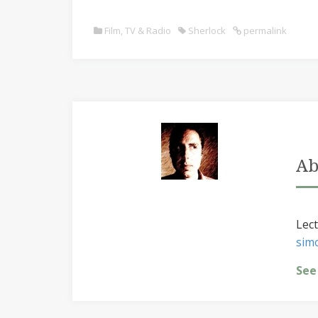
Film, TV & Radio
Sherlock
permalink
Ab
Lect
sim
See