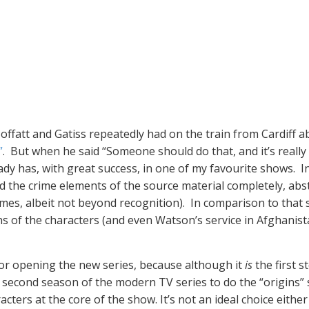
ffatt and Gatiss repeatedly had on the train from Cardiff 
”
. But when he said “Someone should do that, and it’s reall
dy has, with great success, in one of my favourite shows. In
the crime elements of the source material completely, abst
names, albeit not beyond recognition). In comparison to that
 of the characters (and even Watson’s service in Afghanistan
for opening the new series, because although it
is
the first 
e second season of the modern TV series to do the “origins”
cters at the core of the show. It’s not an ideal choice eithe