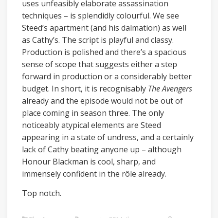
uses unfeasibly elaborate assassination
techniques – is splendidly colourful. We see
Steed’s apartment (and his dalmation) as well
as Cathy’s. The script is playful and classy.
Production is polished and there’s a spacious
sense of scope that suggests either a step
forward in production or a considerably better
budget. In short, it is recognisably
The Avengers
already and the episode would not be out of
place coming in season three. The only
noticeably atypical elements are Steed
appearing in a state of undress, and a certainly
lack of Cathy beating anyone up – although
Honour Blackman is cool, sharp, and
immensely confident in the rôle already.
Top notch.