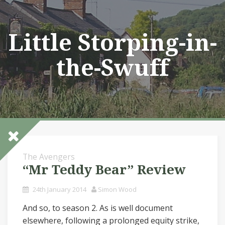
Skip
to
content
Little Storping-in-
the-Swuff
The Avengers
“Mr Teddy Bear” Review
24th January 2014
Simon Wood
And so, to season 2. As is well document
elsewhere, following a prolonged equity strike,