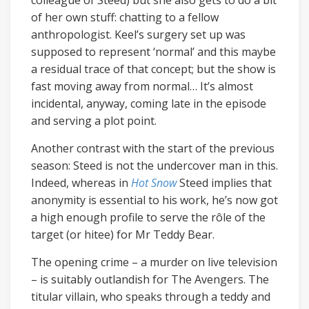
of her own stuff: chatting to a fellow
anthropologist. Keel’s surgery set up was
supposed to represent ‘normal’ and this maybe
a residual trace of that concept; but the show is
fast moving away from normal… It’s almost
incidental, anyway, coming late in the episode
and serving a plot point.
Another contrast with the start of the previous
season: Steed is not the undercover man in this.
Indeed, whereas in
Hot Snow
Steed implies that
anonymity is essential to his work, he’s now got
a high enough profile to serve the rôle of the
target (or hitee) for Mr Teddy Bear.
The opening crime – a murder on live television
– is suitably outlandish for The Avengers. The
titular villain, who speaks through a teddy and