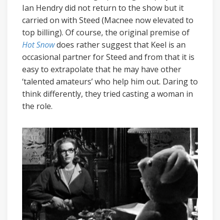
Ian Hendry did not return to the show but it
carried on with Steed (Macnee now elevated to
top billing). Of course, the original premise of
Hot Snow
does rather suggest that Keel is an
occasional partner for Steed and from that it is
easy to extrapolate that he may have other
‘talented amateurs’ who help him out. Daring to
think differently, they tried casting a woman in
the role.