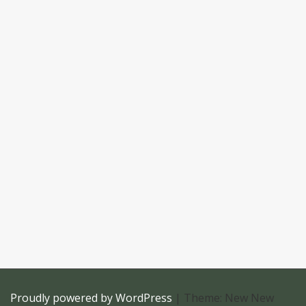
Proudly powered by WordPress
|
Theme: New New