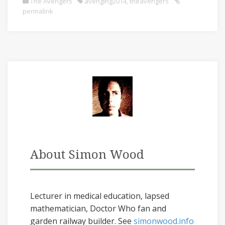
The Avengers
avenging2014
,
theavengers
permalink
About Simon Wood
Lecturer in medical education, lapsed
mathematician, Doctor Who fan and
garden railway builder. See
simonwood.info