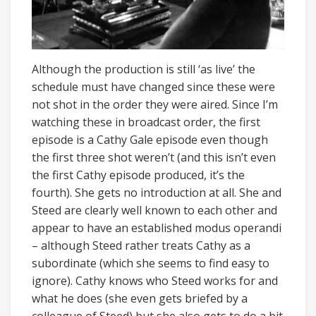
Although the production is still ‘as live’ the
schedule must have changed since these were
not shot in the order they were aired. Since I’m
watching these in broadcast order, the first
episode is a Cathy Gale episode even though
the first three shot weren’t (and this isn’t even
the first Cathy episode produced, it’s the
fourth). She gets no introduction at all. She and
Steed are clearly well known to each other and
appear to have an established modus operandi
– although Steed rather treats Cathy as a
subordinate (which she seems to find easy to
ignore). Cathy knows who Steed works for and
what he does (she even gets briefed by a
colleague of Steed) but she also gets to do a bit