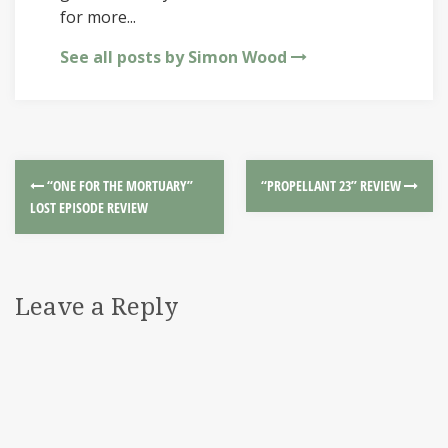
for more...
See all posts by Simon Wood
“ONE FOR THE MORTUARY”
“PROPELLANT 23” REVIEW
LOST EPISODE REVIEW
Leave a Reply