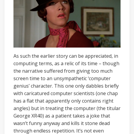
As such the earlier story can be appreciated, in
computing terms, as a relic of its time – though
the narrative suffered from giving too much
screen time to an unsympathetic ‘computer
genius’ character. This one only dabbles briefly
with caricatured computer scientists (one chap
has a flat that apparently only contains right
angles) but in treating the computer (the titular
George XR40) as a patient takes a joke that
wasn’t funny anyway and kills it stone dead
through endless repetition. It’s not even