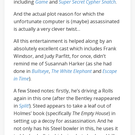
including
Game
and
Super Secret Cypher Snatch
.
And the actual plot reason for which the
unfortunate computer is (maybe) assassinated
is actually a very clever twist…
All this entertainment is helped along by an
absolutely excellent cast which includes Frank
Windsor, and Judy Parfitt, for once, didn’t
remind me of Susannah Harker (as she had
done in
Bullseye
,
The White Elephant
and
Escape
in Time
).
A few Steed notes: firstly, he’s driving a Rolls
again in this one (after the Bentley reappeared
in
Split!
). Steed appears to take a leaf out of
Holmes’ book (specifically
The Empty House
) in
setting up a decoy for assassination. And he
not only has his Steel bowler in this, he uses it