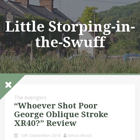
Skip
to
content
Little Storping-in-
the-Swuff
The Avengers
“Whoever Shot Poor
George Oblique Stroke
XR40?” Review
13th September 2014
Simon Wood