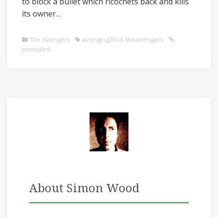
to block a bullet which ricochets back and kills
its owner…
The Avengers
avenging2014
,
theavengers
permalink
About Simon Wood