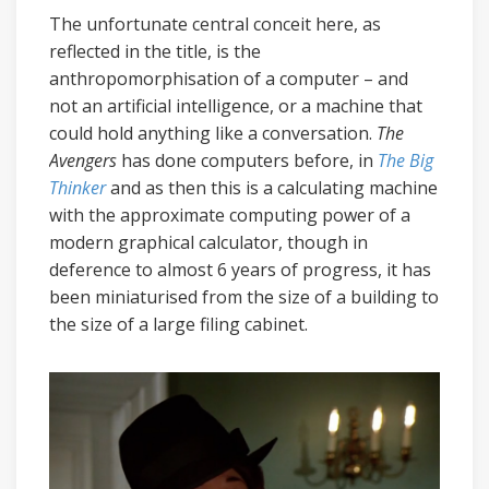
The unfortunate central conceit here, as
reflected in the title, is the
anthropomorphisation of a computer – and
not an artificial intelligence, or a machine that
could hold anything like a conversation.
The
Avengers
has done computers before, in
The Big
Thinker
and as then this is a calculating machine
with the approximate computing power of a
modern graphical calculator, though in
deference to almost 6 years of progress, it has
been miniaturised from the size of a building to
the size of a large filing cabinet.