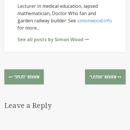
Lecturer in medical education, lapsed
mathematician, Doctor Who fan and
garden railway builder. See
simonwood.info
for more...
See all posts by Simon Wood
“SPLIT!” REVIEW
“LISTEN” REVIEW
Leave a Reply