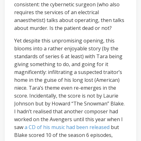
consistent: the cybernetic surgeon (who also
requires the services of an electrical
anaesthetist) talks about operating, then talks
about murder. Is the patient dead or not?
Yet despite this unpromising opening, this
blooms into a rather enjoyable story (by the
standards of series 6 at least) with Tara being
giving something to do, and going for it
magnificently: infiltrating a suspected traitor’s
home in the guise of his long lost (American)
niece. Tara’s theme even re-emerges in the
score. Incidentally, the score is not by Laurie
Johnson but by Howard “The Snowman” Blake.
I hadn’t realised that another composer had
worked on the Avengers until this year when I
saw
a CD of his music had been released
but
Blake scored 10 of the season 6 episodes,