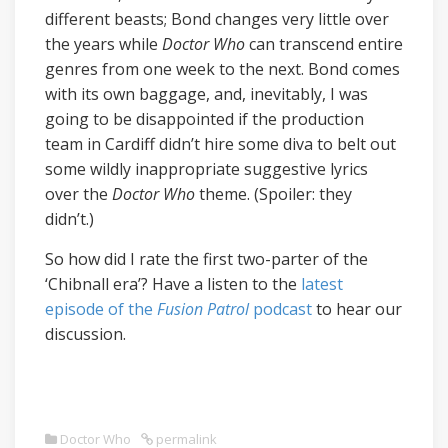
different beasts; Bond changes very little over
the years while
Doctor Who
can transcend entire
genres from one week to the next. Bond comes
with its own baggage, and, inevitably, I was
going to be disappointed if the production
team in Cardiff didn’t hire some diva to belt out
some wildly inappropriate suggestive lyrics
over the
Doctor Who
theme. (Spoiler: they
didn’t.)
So how did I rate the first two-parter of the
‘Chibnall era’? Have a listen to the
latest
episode of the
Fusion Patrol
podcast
to hear our
discussion.
Doctor Who
permalink