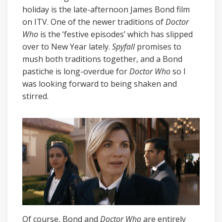
holiday is the late-afternoon James Bond film
on ITV. One of the newer traditions of
Doctor
Who
is the ‘festive episodes’ which has slipped
over to New Year lately.
Spyfall
promises to
mush both traditions together, and a Bond
pastiche is long-overdue for
Doctor Who
so I
was looking forward to being shaken and
stirred.
Of course, Bond and
Doctor Who
are entirely