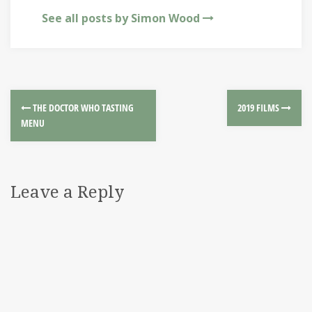
See all posts by Simon Wood
THE DOCTOR WHO TASTING
2019 FILMS
MENU
Leave a Reply