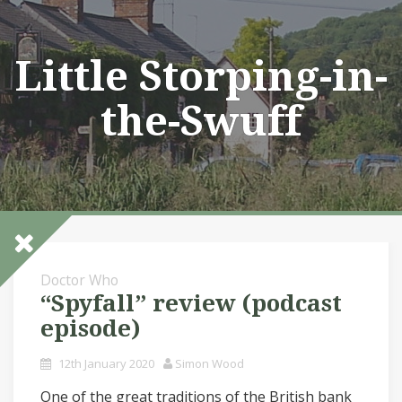
Skip
to
content
Little Storping-in-
the-Swuff
Doctor Who
“Spyfall” review (podcast
episode)
12th January 2020
Simon Wood
One of the great traditions of the British bank