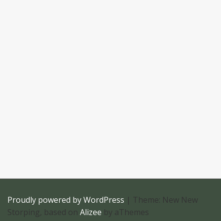
Proudly powered by WordPress
|
Theme: New New
Storping, based on
Alizee
by aThemes