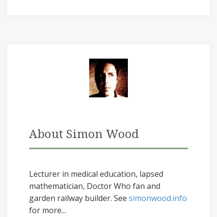
About Simon Wood
Lecturer in medical education, lapsed
mathematician, Doctor Who fan and
garden railway builder. See
simonwood.info
for more...