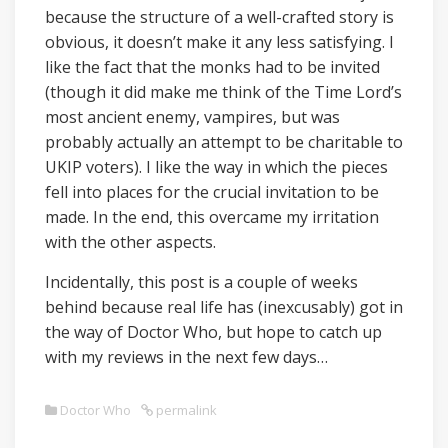
because the structure of a well-crafted story is
obvious, it doesn’t make it any less satisfying. I
like the fact that the monks had to be invited
(though it did make me think of the Time Lord’s
most ancient enemy, vampires, but was
probably actually an attempt to be charitable to
UKIP voters). I like the way in which the pieces
fell into places for the crucial invitation to be
made. In the end, this overcame my irritation
with the other aspects.
Incidentally, this post is a couple of weeks
behind because real life has (inexcusably) got in
the way of Doctor Who, but hope to catch up
with my reviews in the next few days…
Doctor Who
permalink