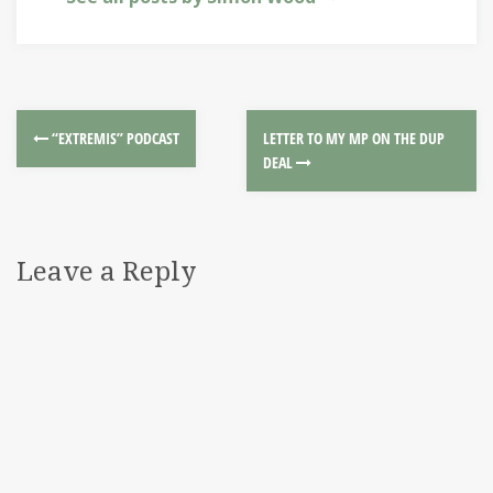
“EXTREMIS” PODCAST
LETTER TO MY MP ON THE DUP
DEAL
Leave a Reply