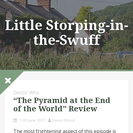
Skip
to
content
Little Storping-in-
the-Swuff
Doctor Who
“The Pyramid at the End
of the World” Review
11th June 2017
Simon Wood
The most frightening aspect of this episode is