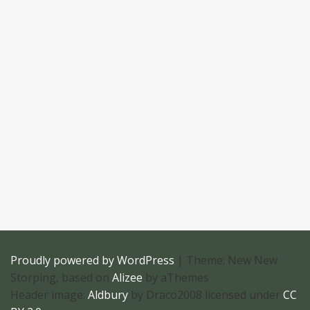
Proudly powered by WordPress
|
Theme: New New
Storping, based on
Alizee
by aThemes
Header image:
Aldbury
by Draco2008 licensed under
CC