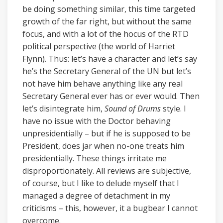
be doing something similar, this time targeted
growth of the far right, but without the same
focus, and with a lot of the hocus of the RTD
political perspective (the world of Harriet
Flynn). Thus: let’s have a character and let’s say
he’s the Secretary General of the UN but let’s
not have him behave anything like any real
Secretary General ever has or ever would. Then
let’s disintegrate him,
Sound of Drums
style. I
have no issue with the Doctor behaving
unpresidentially – but if he is supposed to be
President, does jar when no-one treats him
presidentially. These things irritate me
disproportionately. All reviews are subjective,
of course, but I like to delude myself that I
managed a degree of detachment in my
criticisms – this, however, it a bugbear I cannot
overcome.