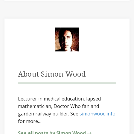
About Simon Wood
Lecturer in medical education, lapsed
mathematician, Doctor Who fan and
garden railway builder. See
simonwood.info
for more...
See all posts by Simon Wood