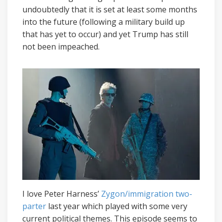
undoubtedly that it is set at least some months
into the future (following a military build up
that has yet to occur) and yet Trump has still
not been impeached.
I love Peter Harness’
Zygon/immigration
two-
parter
last year which played with some very
current political themes. This episode seems to