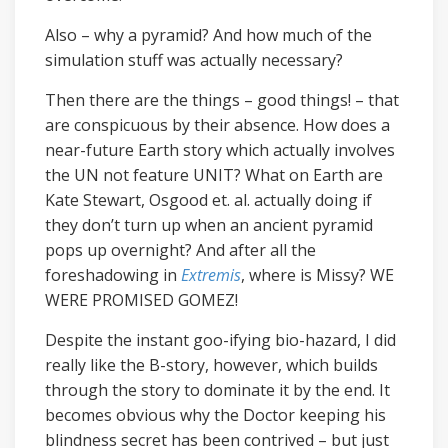
Also – why a pyramid? And how much of the
simulation stuff was actually necessary?
Then there are the things – good things! – that
are conspicuous by their absence. How does a
near-future Earth story which actually involves
the UN not feature UNIT? What on Earth are
Kate Stewart, Osgood et. al. actually doing if
they don’t turn up when an ancient pyramid
pops up overnight? And after all the
foreshadowing in
Extremis
, where is Missy? WE
WERE PROMISED GOMEZ!
Despite the instant goo-ifying bio-hazard, I did
really like the B-story, however, which builds
through the story to dominate it by the end. It
becomes obvious why the Doctor keeping his
blindness secret has been contrived – but just