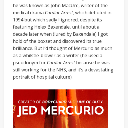
he was known as John MacUre, writer of the
medical drama
Cardiac Arrest
, which debuted in
1994 but which sadly I ignored, despite its
featuring Helex Baxendale, until about a
decade later when (lured by Baxendale) I got
hold of the boxset and discovered its true
brilliance. But I’d thought of Mercurio as much
as a whilstle-blower as a writer (he used a
pseudonym for
Cardiac Arrest
because he was
still working for the NHS, and it’s a devastating
portrait of hospital culture).