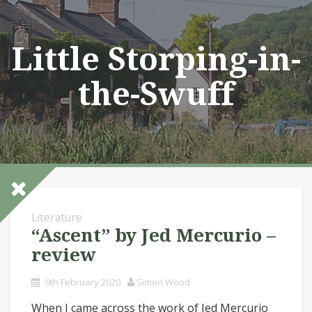
Skip
to
content
Little Storping-in-
the-Swuff
Literature
“Ascent” by Jed Mercurio –
review
9th February 2020
Simon Wood
When I came across the work of Jed Mercurio