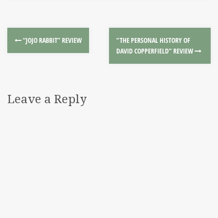
“JOJO RABBIT” REVIEW
“THE PERSONAL HISTORY OF
DAVID COPPERFIELD” REVIEW
Leave a Reply