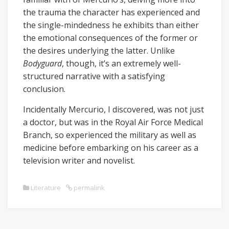
the trauma the character has experienced and
the single-mindedness he exhibits than either
the emotional consequences of the former or
the desires underlying the latter. Unlike
Bodyguard
, though, it’s an extremely well-
structured narrative with a satisfying
conclusion.
Incidentally Mercurio, I discovered, was not just
a doctor, but was in the Royal Air Force Medical
Branch, so experienced the military as well as
medicine before embarking on his career as a
television writer and novelist.
Literature
permalink