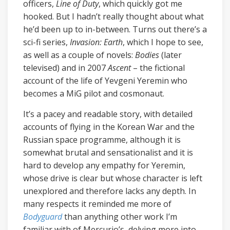
officers,
Line of Duty
, which quickly got me
hooked. But I hadn’t really thought about what
he’d been up to in-between. Turns out there’s a
sci-fi series,
Invasion: Earth
, which I hope to see,
as well as a couple of novels:
Bodies
(later
televised) and in 2007
Ascent
– the fictional
account of the life of Yevgeni Yeremin who
becomes a MiG pilot and cosmonaut.
It’s a pacey and readable story, with detailed
accounts of flying in the Korean War and the
Russian space programme, although it is
somewhat brutal and sensationalist and it is
hard to develop any empathy for Yeremin,
whose drive is clear but whose character is left
unexplored and therefore lacks any depth. In
many respects it reminded me more of
Bodyguard
than anything other work I’m
familiar with of Mercurio’s, delving more into