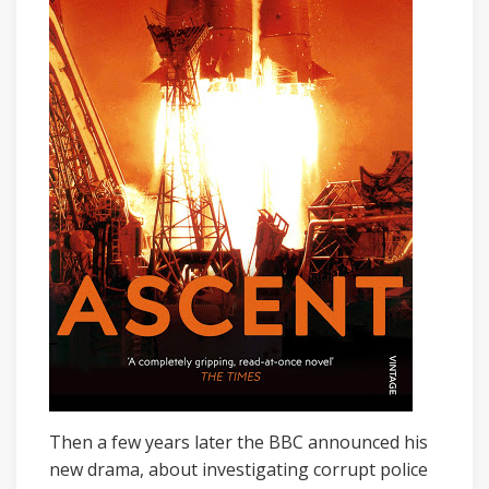
Then a few years later the BBC announced his
new drama, about investigating corrupt police