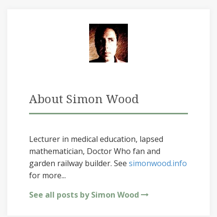
About Simon Wood
Lecturer in medical education, lapsed
mathematician, Doctor Who fan and
garden railway builder. See
simonwood.info
for more...
See all posts by Simon Wood