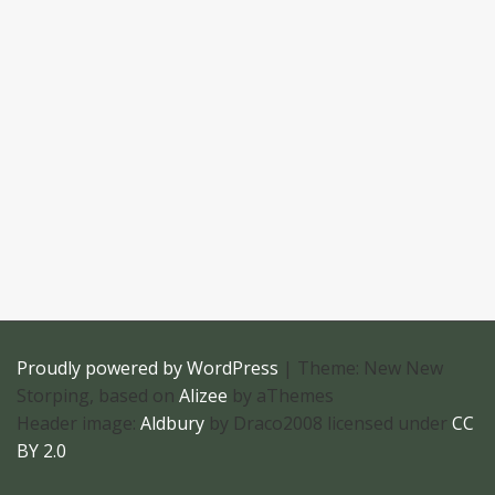
Proudly powered by WordPress
|
Theme: New New
Storping, based on
Alizee
by aThemes
Header image:
Aldbury
by Draco2008 licensed under
CC
BY 2.0